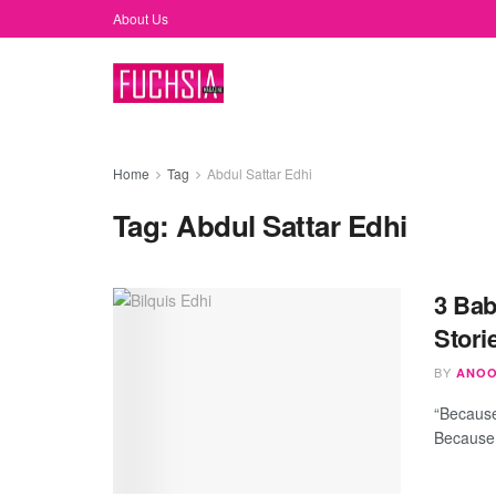
About Us
Home
Tag
Abdul Sattar Edhi
Tag:
Abdul Sattar Edhi
3 Bab
Stori
BY
ANOO
“Because 
Because 