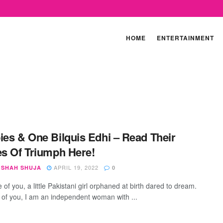
HOME
ENTERTAINMENT
ies & One Bilquis Edhi – Read Their
es Of Triumph Here!
APRIL 19, 2022
SHAH SHUJA
0
of you, a little Pakistani girl orphaned at birth dared to dream.
of you, I am an independent woman with ...