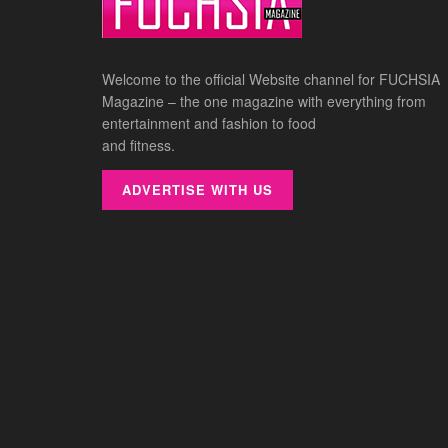
Welcome to the official Website channel for FUCHSIA
Magazine – the one magazine with everything from
entertainment and fashion to food
and fitness.
ADVERTISE WITH US