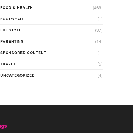
(469)
FOOD & HEALTH
(1)
FOOTWEAR
(37)
LIFESTYLE
(14)
PARENTING
(1)
SPONSORED CONTENT
(5)
TRAVEL
(4)
UNCATEGORIZED
ags