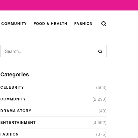
COMMUNITY
FOOD & HEALTH
FASHION
Categories
(503)
CELEBRITY
(2,290)
COMMUNITY
(40)
DRAMA STORY
(4,592)
ENTERTAINMENT
(375)
FASHION