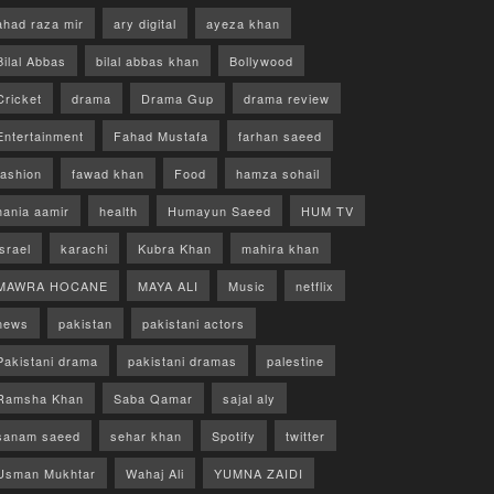
ahad raza mir
ary digital
ayeza khan
Bilal Abbas
bilal abbas khan
Bollywood
Cricket
drama
Drama Gup
drama review
Entertainment
Fahad Mustafa
farhan saeed
fashion
fawad khan
Food
hamza sohail
hania aamir
health
Humayun Saeed
HUM TV
israel
karachi
Kubra Khan
mahira khan
MAWRA HOCANE
MAYA ALI
Music
netflix
news
pakistan
pakistani actors
Pakistani drama
pakistani dramas
palestine
Ramsha Khan
Saba Qamar
sajal aly
sanam saeed
sehar khan
Spotify
twitter
Usman Mukhtar
Wahaj Ali
YUMNA ZAIDI