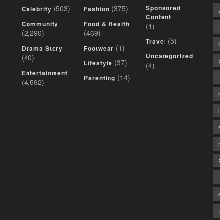
(503)
(375)
Sponsored
Celebrity
Fashion
Content
Community
Food & Health
(1)
(2,290)
(469)
(5)
Travel
(1)
Drama Story
Footwear
Uncategorized
(40)
(37)
Lifestyle
(4)
Entertainment
(14)
Parenting
(4,592)