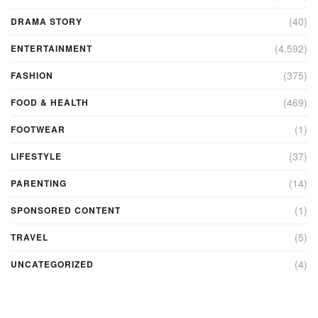
(40)
DRAMA STORY
(4,592)
ENTERTAINMENT
(375)
FASHION
(469)
FOOD & HEALTH
(1)
FOOTWEAR
(37)
LIFESTYLE
(14)
PARENTING
(1)
SPONSORED CONTENT
(5)
TRAVEL
(4)
UNCATEGORIZED