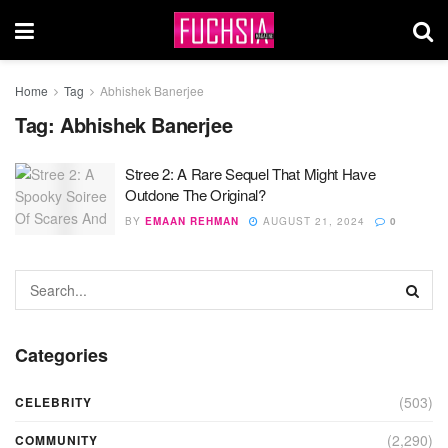
Home
Tag
Abhishek Banerjee
Tag:
Abhishek Banerjee
Stree 2: A Rare Sequel That Might Have
Outdone The Original?
BY
EMAAN REHMAN
AUGUST 21, 2024
0
Categories
(503)
CELEBRITY
(2,290)
COMMUNITY