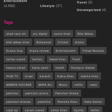
Entertainment
(5)
Travel
(4,592)
(37)
Lifestyle
(4)
Uncategorized
Tags
ahad raza mir
ary digital
ayeza khan
Bilal Abbas
bilal abbas khan
Bollywood
Cricket
drama
Drama Gup
drama review
Entertainment
Fahad Mustafa
farhan saeed
fashion
fawad khan
Food
hamza sohail
hania aamir
health
Humayun Saeed
HUM TV
israel
karachi
Kubra Khan
mahira khan
MAWRA HOCANE
MAYA ALI
Music
netflix
news
pakistan
pakistani actors
Pakistani drama
pakistani dramas
palestine
Ramsha Khan
Saba Qamar
sajal aly
sanam saeed
sehar khan
Spotify
twitter