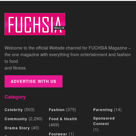
Welcome to the official Website channel for FUCHSIA Magazine –
the one magazine with everything from entertainment and fashion
to food
and fitness.
ADVERTISE WITH US
Category
(503)
(375)
(14)
Celebrity
Fashion
Parenting
(2,290)
Sponsored
Community
Food & Health
Content
(469)
(40)
Drama Story
(1)
(1)
Footwear