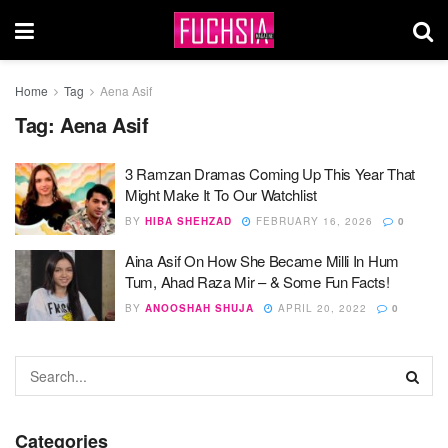
Home
Tag
Aena Asif
Tag:
Aena Asif
3 Ramzan Dramas Coming Up This Year That
Might Make It To Our Watchlist
BY
HIBA SHEHZAD
FEBRUARY 16, 2026
0
Aina Asif On How She Became Milli In Hum
Tum, Ahad Raza Mir – & Some Fun Facts!
BY
ANOOSHAH SHUJA
APRIL 20, 2022
0
Categories