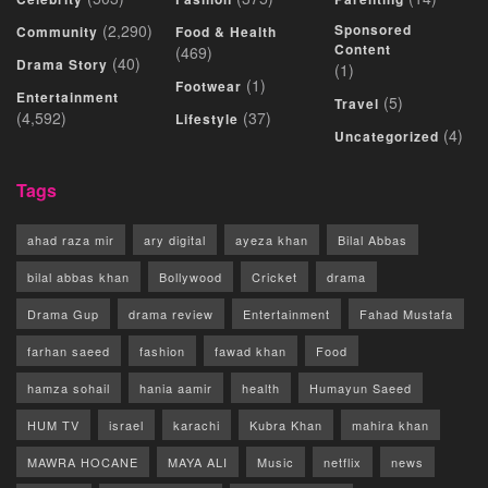
(2,290)
Sponsored
Community
Food & Health
Content
(469)
(40)
Drama Story
(1)
(1)
Footwear
Entertainment
(5)
Travel
(4,592)
(37)
Lifestyle
(4)
Uncategorized
Tags
ahad raza mir
ary digital
ayeza khan
Bilal Abbas
bilal abbas khan
Bollywood
Cricket
drama
Drama Gup
drama review
Entertainment
Fahad Mustafa
farhan saeed
fashion
fawad khan
Food
hamza sohail
hania aamir
health
Humayun Saeed
HUM TV
israel
karachi
Kubra Khan
mahira khan
MAWRA HOCANE
MAYA ALI
Music
netflix
news