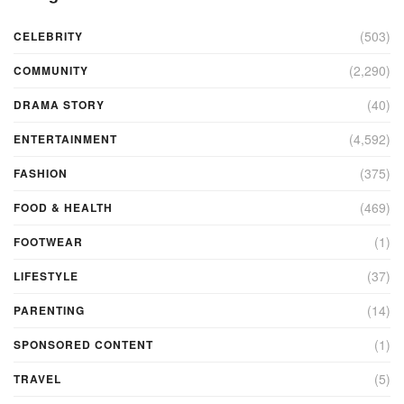
(503)
CELEBRITY
(2,290)
COMMUNITY
(40)
DRAMA STORY
(4,592)
ENTERTAINMENT
(375)
FASHION
(469)
FOOD & HEALTH
(1)
FOOTWEAR
(37)
LIFESTYLE
(14)
PARENTING
(1)
SPONSORED CONTENT
(5)
TRAVEL