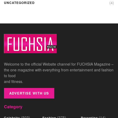
(4)
UNCATEGORIZED
Welcome to the official Website channel for FUCHSIA Magazine –
the one magazine with everything from entertainment and fashion
to food
and fitness.
ADVERTISE WITH US
Category
(503)
(375)
(14)
Celebrity
Fashion
Parenting