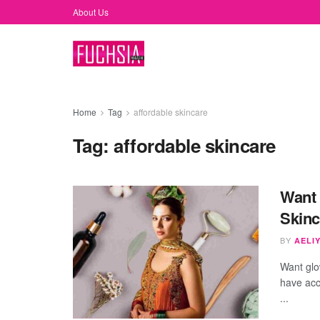
About Us
Home
Tag
affordable skincare
Tag:
affordable skincare
Want 
Skinc
BY
AELIY
Want glo
have acc
...