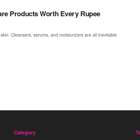
care Products Worth Every Rupee
 skin. Cleansers, serums, and moisturizers are all inevitable
Category
T