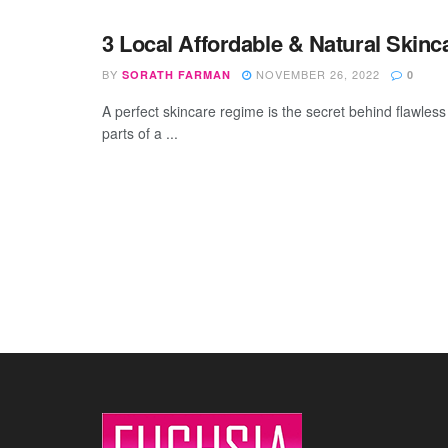
3 Local Affordable & Natural Skin
BY
NOVEMBER 26, 2022
SORATH FARMAN
0
A perfect skincare regime is the secret behind flawless
parts of a ...