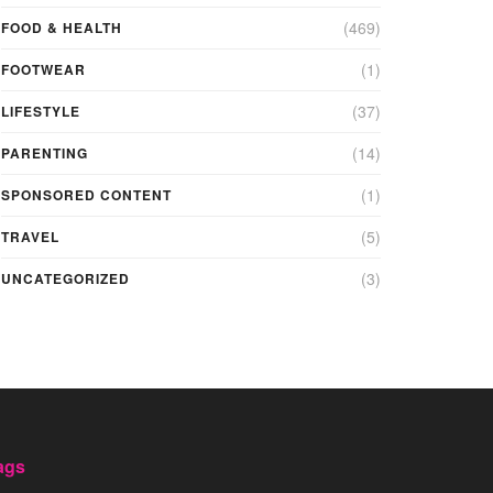
(469)
FOOD & HEALTH
(1)
FOOTWEAR
(37)
LIFESTYLE
(14)
PARENTING
(1)
SPONSORED CONTENT
(5)
TRAVEL
(3)
UNCATEGORIZED
ags