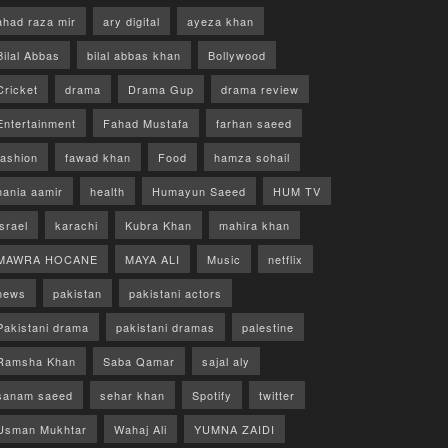
ahad raza mir
ary digital
ayeza khan
Bilal Abbas
bilal abbas khan
Bollywood
Cricket
drama
Drama Gup
drama review
Entertainment
Fahad Mustafa
farhan saeed
fashion
fawad khan
Food
hamza sohail
hania aamir
health
Humayun Saeed
HUM TV
israel
karachi
Kubra Khan
mahira khan
MAWRA HOCANE
MAYA ALI
Music
netflix
news
pakistan
pakistani actors
Pakistani drama
pakistani dramas
palestine
Ramsha Khan
Saba Qamar
sajal aly
sanam saeed
sehar khan
Spotify
twitter
Usman Mukhtar
Wahaj Ali
YUMNA ZAIDI