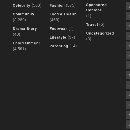
(503)
(375)
Sponsored
Celebrity
Fashion
Content
Community
Food & Health
(1)
(2,289)
(469)
(5)
Travel
(1)
Drama Story
Footwear
Uncategorized
(40)
(37)
Lifestyle
(3)
Entertainment
(14)
Parenting
(4,591)