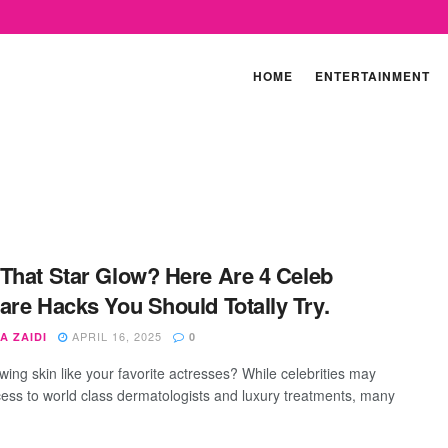
HOME
ENTERTAINMENT
That Star Glow? Here Are 4 Celeb
are Hacks You Should Totally Try.
APRIL 16, 2025
A ZAIDI
0
wing skin like your favorite actresses? While celebrities may
ess to world class dermatologists and luxury treatments, many