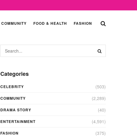
COMMUNITY
FOOD & HEALTH
FASHION
Categories
(503)
CELEBRITY
(2,289)
COMMUNITY
(40)
DRAMA STORY
(4,591)
ENTERTAINMENT
(375)
FASHION