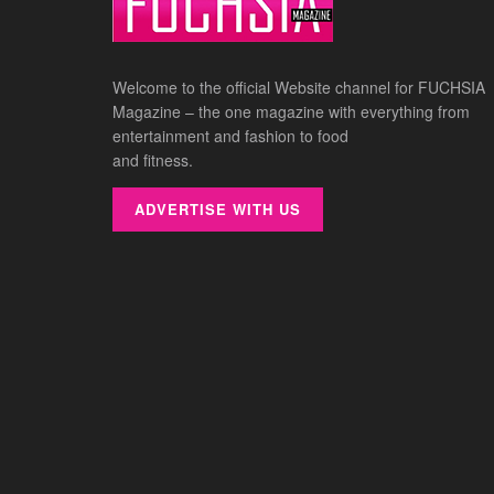
Welcome to the official Website channel for FUCHSIA
Magazine – the one magazine with everything from
entertainment and fashion to food
and fitness.
ADVERTISE WITH US