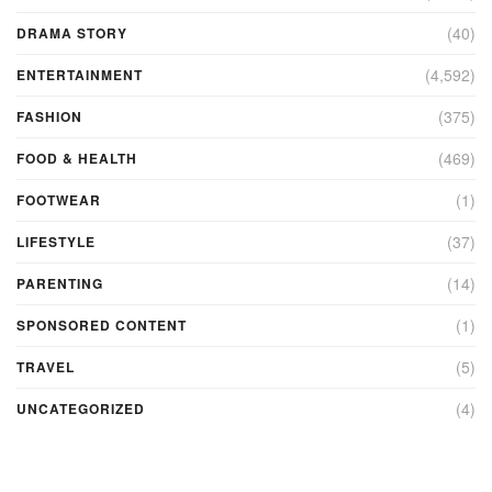
(40)
DRAMA STORY
(4,592)
ENTERTAINMENT
(375)
FASHION
(469)
FOOD & HEALTH
(1)
FOOTWEAR
(37)
LIFESTYLE
(14)
PARENTING
(1)
SPONSORED CONTENT
(5)
TRAVEL
(4)
UNCATEGORIZED