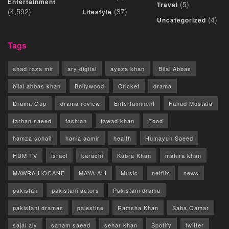
Entertainment
(5)
Travel
(4,592)
(37)
Lifestyle
(4)
Uncategorized
Tags
ahad raza mir
ary digital
ayeza khan
Bilal Abbas
bilal abbas khan
Bollywood
Cricket
drama
Drama Gup
drama review
Entertainment
Fahad Mustafa
farhan saeed
fashion
fawad khan
Food
hamza sohail
hania aamir
health
Humayun Saeed
HUM TV
israel
karachi
Kubra Khan
mahira khan
MAWRA HOCANE
MAYA ALI
Music
netflix
news
pakistan
pakistani actors
Pakistani drama
pakistani dramas
palestine
Ramsha Khan
Saba Qamar
sajal aly
sanam saeed
sehar khan
Spotify
twitter