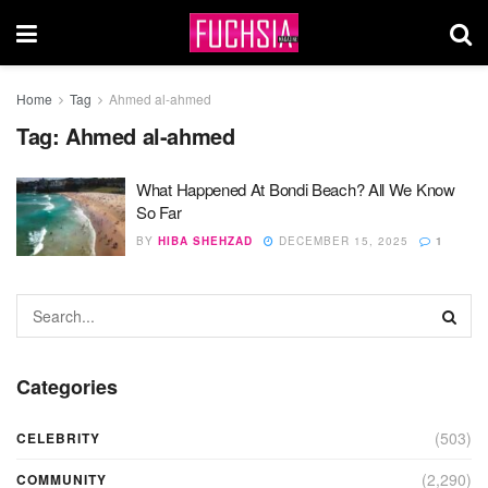
Home
Tag
Ahmed al-ahmed
Tag:
Ahmed al-ahmed
What Happened At Bondi Beach? All We Know
So Far
BY
HIBA SHEHZAD
DECEMBER 15, 2025
1
Categories
(503)
CELEBRITY
(2,290)
COMMUNITY