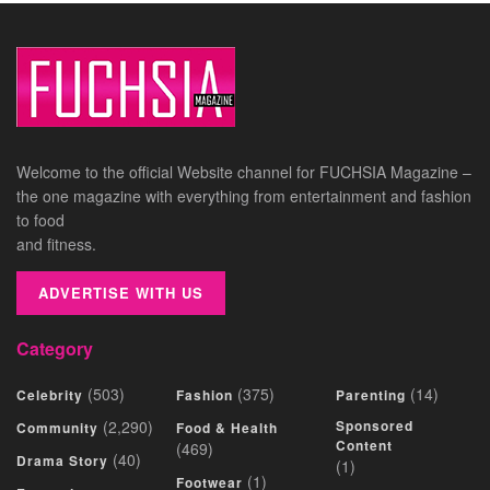
Welcome to the official Website channel for FUCHSIA Magazine –
the one magazine with everything from entertainment and fashion
to food
and fitness.
ADVERTISE WITH US
Category
(503)
(375)
(14)
Celebrity
Fashion
Parenting
(2,290)
Sponsored
Community
Food & Health
Content
(469)
(40)
Drama Story
(1)
(1)
Footwear