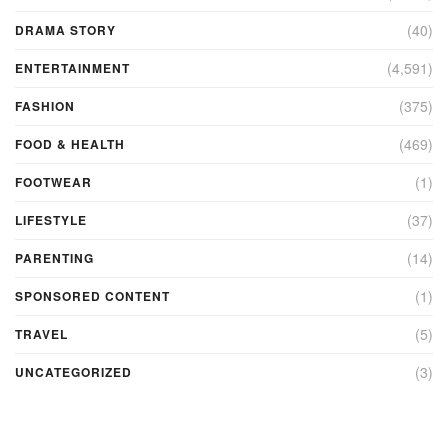
(40)
DRAMA STORY
(4,591)
ENTERTAINMENT
(375)
FASHION
(469)
FOOD & HEALTH
(1)
FOOTWEAR
(37)
LIFESTYLE
(14)
PARENTING
(1)
SPONSORED CONTENT
(5)
TRAVEL
(3)
UNCATEGORIZED