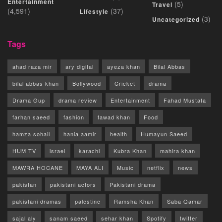
Entertainment
(5)
Travel
(4,591)
(37)
Lifestyle
(3)
Uncategorized
Tags
ahad raza mir
ary digital
ayeza khan
Bilal Abbas
bilal abbas khan
Bollywood
Cricket
drama
Drama Gup
drama review
Entertainment
Fahad Mustafa
farhan saeed
fashion
fawad khan
Food
hamza sohail
hania aamir
health
Humayun Saeed
HUM TV
israel
karachi
Kubra Khan
mahira khan
MAWRA HOCANE
MAYA ALI
Music
netflix
news
pakistan
pakistani actors
Pakistani drama
pakistani dramas
palestine
Ramsha Khan
Saba Qamar
sajal aly
sanam saeed
sehar khan
Spotify
twitter