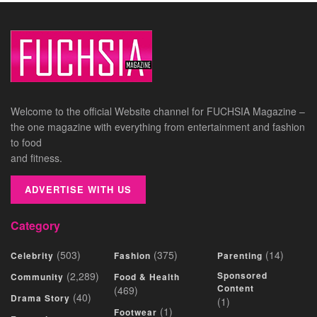
Welcome to the official Website channel for FUCHSIA Magazine –
the one magazine with everything from entertainment and fashion
to food
and fitness.
ADVERTISE WITH US
Category
(503)
(375)
(14)
Celebrity
Fashion
Parenting
(2,289)
Sponsored
Community
Food & Health
Content
(469)
(40)
Drama Story
(1)
(1)
Footwear