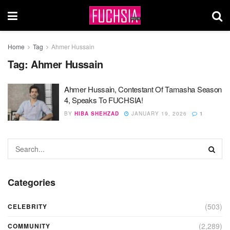
Home
Tag
Ahmer Hussain
Tag:
Ahmer Hussain
Ahmer Hussain, Contestant Of Tamasha Season
4, Speaks To FUCHSIA!
BY
HIBA SHEHZAD
JANUARY 19, 2026
1
Categories
(503)
CELEBRITY
(2,289)
COMMUNITY