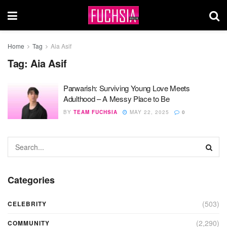
Home
Tag
Aia Asif
Tag:
Aia Asif
Parwarish: Surviving Young Love Meets
Adulthood – A Messy Place to Be
BY
TEAM FUCHSIA
MAY 22, 2025
0
Categories
(503)
CELEBRITY
(2,290)
COMMUNITY