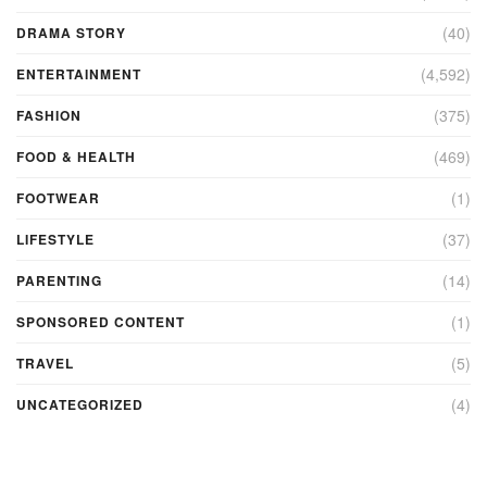
(40)
DRAMA STORY
(4,592)
ENTERTAINMENT
(375)
FASHION
(469)
FOOD & HEALTH
(1)
FOOTWEAR
(37)
LIFESTYLE
(14)
PARENTING
(1)
SPONSORED CONTENT
(5)
TRAVEL
(4)
UNCATEGORIZED