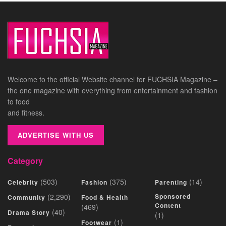
Welcome to the official Website channel for FUCHSIA Magazine –
the one magazine with everything from entertainment and fashion
to food
and fitness.
ADVERTISE WITH US
Category
(503)
(375)
(14)
Celebrity
Fashion
Parenting
(2,290)
Sponsored
Community
Food & Health
Content
(469)
(40)
Drama Story
(1)
(1)
Footwear