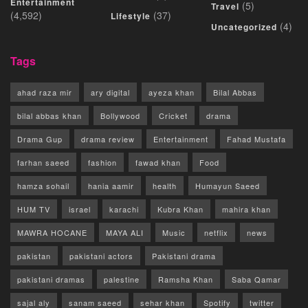
Entertainment
(5)
Travel
(4,592)
(37)
Lifestyle
(4)
Uncategorized
Tags
ahad raza mir
ary digital
ayeza khan
Bilal Abbas
bilal abbas khan
Bollywood
Cricket
drama
Drama Gup
drama review
Entertainment
Fahad Mustafa
farhan saeed
fashion
fawad khan
Food
hamza sohail
hania aamir
health
Humayun Saeed
HUM TV
israel
karachi
Kubra Khan
mahira khan
MAWRA HOCANE
MAYA ALI
Music
netflix
news
pakistan
pakistani actors
Pakistani drama
pakistani dramas
palestine
Ramsha Khan
Saba Qamar
sajal aly
sanam saeed
sehar khan
Spotify
twitter