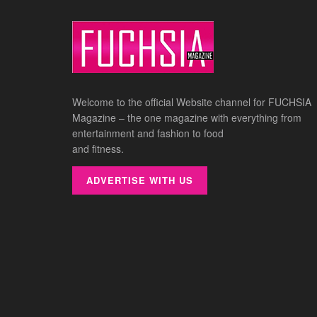
Welcome to the official Website channel for FUCHSIA
Magazine – the one magazine with everything from
entertainment and fashion to food
and fitness.
ADVERTISE WITH US