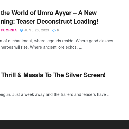
 the World of Umro Ayyar – A New
ning: Teaser Deconstruct Loading!
JUNE 23, 2023
 FUCHSIA
0
lm of enchantment, where legends reside. Where good clashes
, heroes will rise. Where ancient lore echos, ...
hrill & Masala To The Silver Screen!
begun. Just a week away and the trailers and teasers have ...