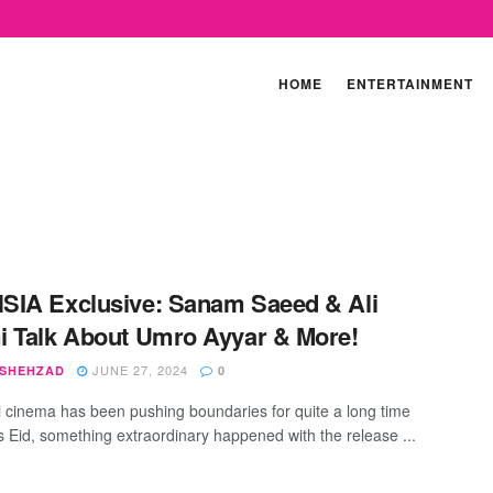
HOME
ENTERTAINMENT
IA Exclusive: Sanam Saeed & Ali
 Talk About Umro Ayyar & More!
JUNE 27, 2024
 SHEHZAD
0
i cinema has been pushing boundaries for quite a long time
s Eid, something extraordinary happened with the release ...