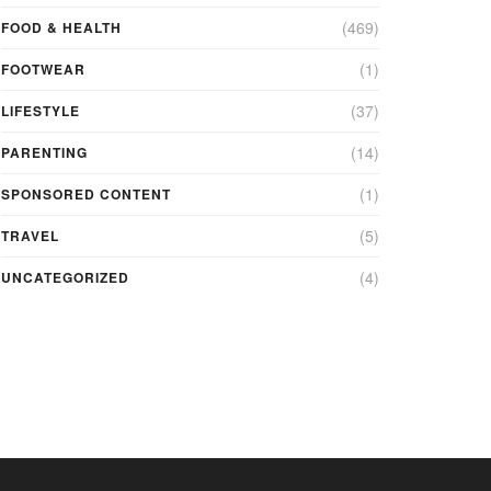
(469)
FOOD & HEALTH
(1)
FOOTWEAR
(37)
LIFESTYLE
(14)
PARENTING
(1)
SPONSORED CONTENT
(5)
TRAVEL
(4)
UNCATEGORIZED