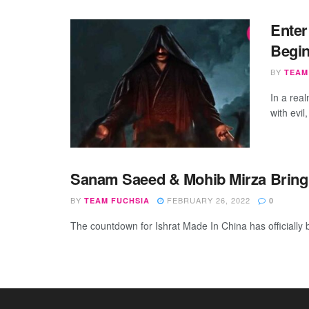
Enter
Begin
BY
TEAM
In a rea
with evil
Sanam Saeed & Mohib Mirza Bring T
BY
FEBRUARY 26, 2022
TEAM FUCHSIA
0
The countdown for Ishrat Made In China has officially 