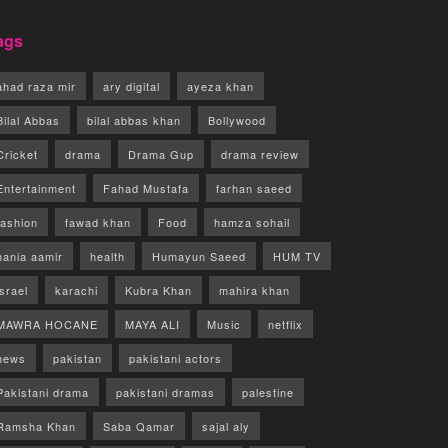
ags
ahad raza mir
ary digital
ayeza khan
Bilal Abbas
bilal abbas khan
Bollywood
Cricket
drama
Drama Gup
drama review
Entertainment
Fahad Mustafa
farhan saeed
fashion
fawad khan
Food
hamza sohail
hania aamir
health
Humayun Saeed
HUM TV
israel
karachi
Kubra Khan
mahira khan
MAWRA HOCANE
MAYA ALI
Music
netflix
news
pakistan
pakistani actors
Pakistani drama
pakistani dramas
palestine
Ramsha Khan
Saba Qamar
sajal aly