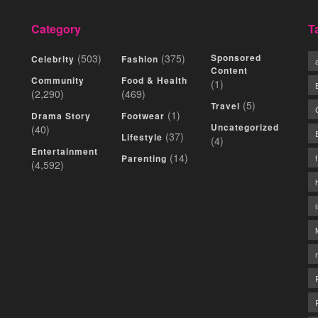
Category
T
(503)
(375)
Sponsored
Celebrity
Fashion
Content
Community
Food & Health
(1)
(2,290)
(469)
(5)
Travel
(1)
Drama Story
Footwear
Uncategorized
(40)
(37)
Lifestyle
(4)
Entertainment
(14)
Parenting
(4,592)