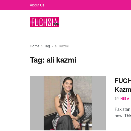
About Us
Home
Tag
ali kazmi
Tag:
ali kazmi
FUCHS
Kazmi
BY
HIBA
Pakistan
now. Thi