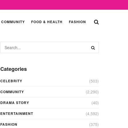
COMMUNITY
FOOD & HEALTH
FASHION
Categories
(503)
CELEBRITY
(2,290)
COMMUNITY
(40)
DRAMA STORY
(4,592)
ENTERTAINMENT
(375)
FASHION