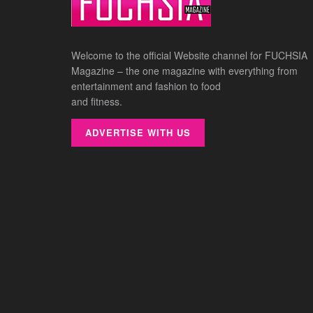
Welcome to the official Website channel for FUCHSIA
Magazine – the one magazine with everything from
entertainment and fashion to food
and fitness.
ADVERTISE WITH US