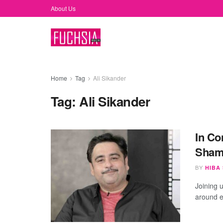
About Us
Home
Tag
Ali Sikander
Tag:
Ali Sikander
In Co
Shami
BY
HIBA
Joining u
around en