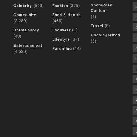
(503)
(375)
Sponsored
Celebrity
Fashion
Content
Community
Food & Health
(1)
(2,289)
(469)
(5)
Travel
(1)
Drama Story
Footwear
Uncategorized
(40)
(37)
Lifestyle
(3)
Entertainment
(14)
Parenting
(4,590)