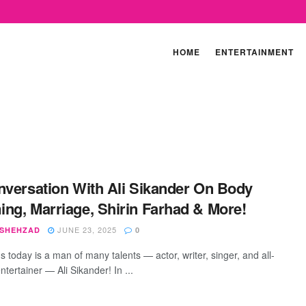
HOME
ENTERTAINMENT
nversation With Ali Sikander On Body
ng, Marriage, Shirin Farhad & More!
JUNE 23, 2025
 SHEHZAD
0
s today is a man of many talents — actor, writer, singer, and all-
tertainer — Ali Sikander! In ...