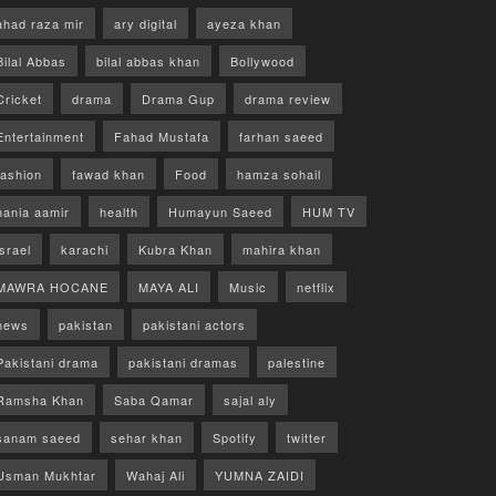
ahad raza mir
ary digital
ayeza khan
Bilal Abbas
bilal abbas khan
Bollywood
Cricket
drama
Drama Gup
drama review
Entertainment
Fahad Mustafa
farhan saeed
fashion
fawad khan
Food
hamza sohail
hania aamir
health
Humayun Saeed
HUM TV
israel
karachi
Kubra Khan
mahira khan
MAWRA HOCANE
MAYA ALI
Music
netflix
news
pakistan
pakistani actors
Pakistani drama
pakistani dramas
palestine
Ramsha Khan
Saba Qamar
sajal aly
sanam saeed
sehar khan
Spotify
twitter
Usman Mukhtar
Wahaj Ali
YUMNA ZAIDI