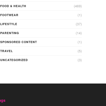
(469)
FOOD & HEALTH
(1)
FOOTWEAR
(37)
LIFESTYLE
(14)
PARENTING
(1)
SPONSORED CONTENT
(5)
TRAVEL
(3)
UNCATEGORIZED
ags