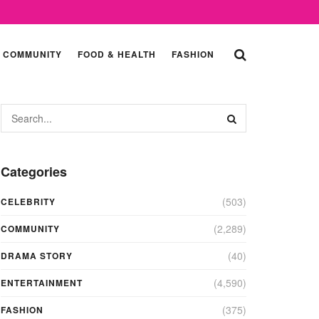
COMMUNITY
FOOD & HEALTH
FASHION
Categories
(503)
CELEBRITY
(2,289)
COMMUNITY
(40)
DRAMA STORY
(4,590)
ENTERTAINMENT
(375)
FASHION