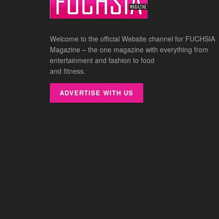
Welcome to the official Website channel for FUCHSIA
Magazine – the one magazine with everything from
entertainment and fashion to food
and fitness.
ADVERTISE WITH US