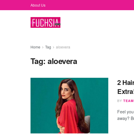
About Us
Home
Tag
aloevera
Tag:
aloevera
2 Hai
Extra
BY
TEAM
Feel you 
away? Br