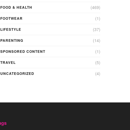
(469)
FOOD & HEALTH
(1)
FOOTWEAR
(37)
LIFESTYLE
(14)
PARENTING
(1)
SPONSORED CONTENT
(5)
TRAVEL
(4)
UNCATEGORIZED
ags