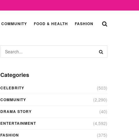
COMMUNITY
FOOD & HEALTH
FASHION
Categories
(503)
CELEBRITY
(2,290)
COMMUNITY
(40)
DRAMA STORY
(4,592)
ENTERTAINMENT
(375)
FASHION