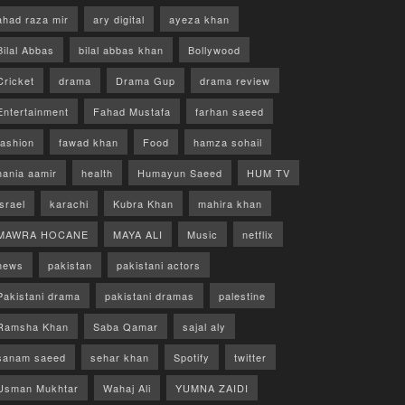
ahad raza mir
ary digital
ayeza khan
Bilal Abbas
bilal abbas khan
Bollywood
Cricket
drama
Drama Gup
drama review
Entertainment
Fahad Mustafa
farhan saeed
fashion
fawad khan
Food
hamza sohail
hania aamir
health
Humayun Saeed
HUM TV
israel
karachi
Kubra Khan
mahira khan
MAWRA HOCANE
MAYA ALI
Music
netflix
news
pakistan
pakistani actors
Pakistani drama
pakistani dramas
palestine
Ramsha Khan
Saba Qamar
sajal aly
sanam saeed
sehar khan
Spotify
twitter
Usman Mukhtar
Wahaj Ali
YUMNA ZAIDI