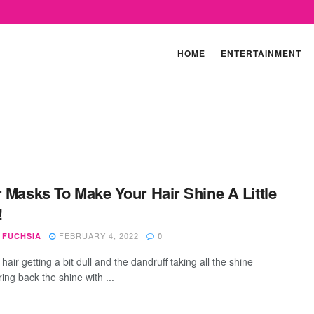
HOME
ENTERTAINMENT
r Masks To Make Your Hair Shine A Little
!
FEBRUARY 4, 2022
 FUCHSIA
0
hair getting a bit dull and the dandruff taking all the shine
ing back the shine with ...