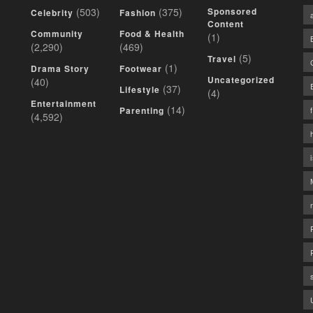
(503)
(375)
Sponsored
Celebrity
Fashion
Content
Community
Food & Health
(1)
(2,290)
(469)
(5)
Travel
(1)
Drama Story
Footwear
Uncategorized
(40)
(37)
Lifestyle
(4)
Entertainment
(14)
Parenting
(4,592)