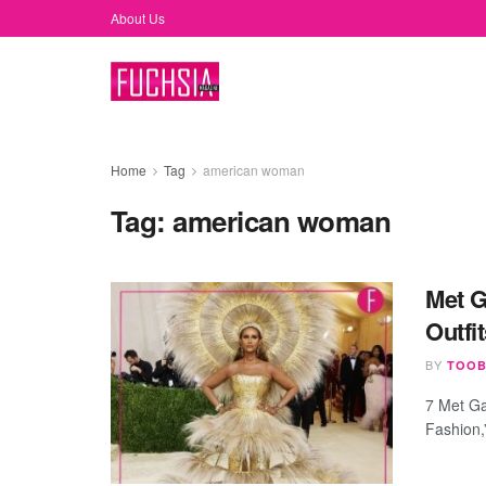
About Us
Home
Tag
american woman
Tag:
american woman
Met G
Outfi
BY
TOOB
7 Met Ga
Fashion,”