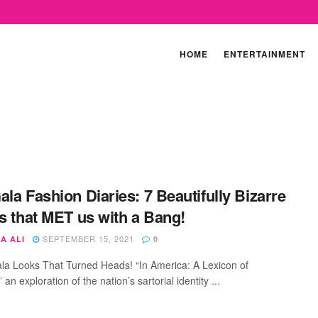
HOME
ENTERTAINMENT
ala Fashion Diaries: 7 Beautifully Bizarre
ts that MET us with a Bang!
SEPTEMBER 15, 2021
A ALI
0
la Looks That Turned Heads! “In America: A Lexicon of
 an exploration of the nation’s sartorial identity ...