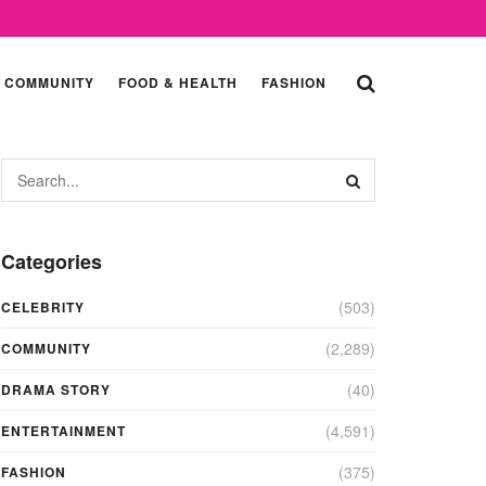
COMMUNITY
FOOD & HEALTH
FASHION
Categories
(503)
CELEBRITY
(2,289)
COMMUNITY
(40)
DRAMA STORY
(4,591)
ENTERTAINMENT
(375)
FASHION