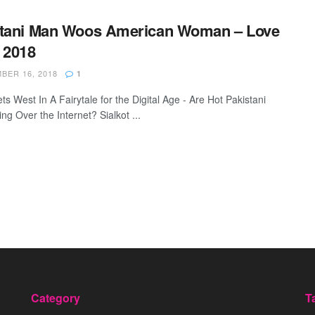
stani Man Woos American Woman – Love
 2018
ER 16, 2018
1
s West In A Fairytale for the Digital Age - Are Hot Pakistani
ng Over the Internet? Sialkot ...
Category
T