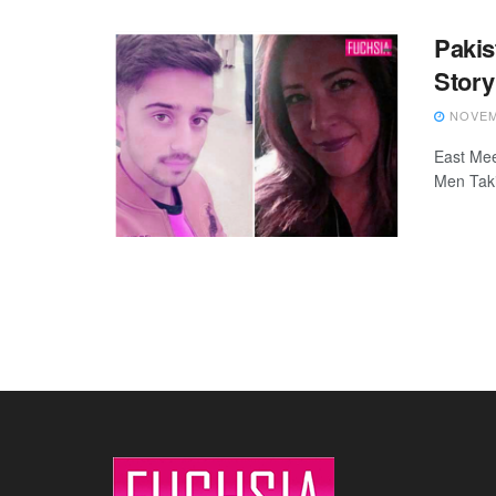
Paki
Story
NOVEMB
East Meet
Men Taki