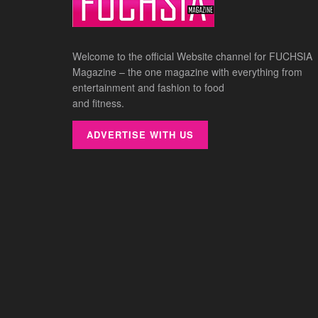
Welcome to the official Website channel for FUCHSIA
Magazine – the one magazine with everything from
entertainment and fashion to food
and fitness.
ADVERTISE WITH US