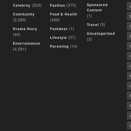
(503)
(375)
Sponsored
Celebrity
Fashion
Content
Community
Food & Health
(1)
(2,289)
(469)
(5)
Travel
(1)
Drama Story
Footwear
Uncategorized
(40)
(37)
Lifestyle
(3)
Entertainment
(14)
Parenting
(4,591)