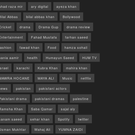
ahad raza mir
ary digital
ayeza khan
Bilal Abbas
bilal abbas khan
Bollywood
Cricket
drama
Drama Gup
drama review
Entertainment
Fahad Mustafa
farhan saeed
fashion
fawad khan
Food
hamza sohail
hania aamir
health
Humayun Saeed
HUM TV
israel
karachi
Kubra Khan
mahira khan
MAWRA HOCANE
MAYA ALI
Music
netflix
news
pakistan
pakistani actors
Pakistani drama
pakistani dramas
palestine
Ramsha Khan
Saba Qamar
sajal aly
sanam saeed
sehar khan
Spotify
twitter
Usman Mukhtar
Wahaj Ali
YUMNA ZAIDI