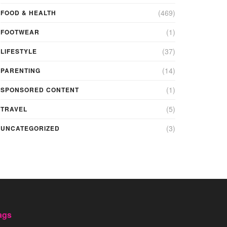
(469)
FOOD & HEALTH
(1)
FOOTWEAR
(37)
LIFESTYLE
(14)
PARENTING
(1)
SPONSORED CONTENT
(5)
TRAVEL
(3)
UNCATEGORIZED
ags