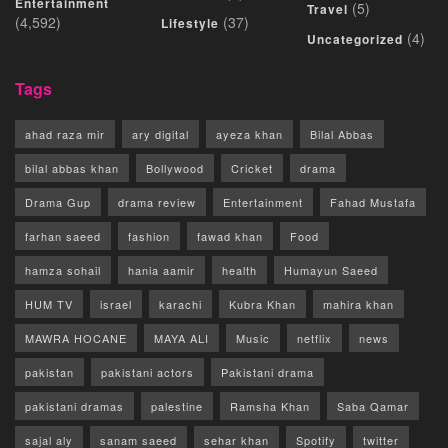
Entertainment
(5)
Travel
(4,592)
(37)
Lifestyle
(4)
Uncategorized
Tags
ahad raza mir
ary digital
ayeza khan
Bilal Abbas
bilal abbas khan
Bollywood
Cricket
drama
Drama Gup
drama review
Entertainment
Fahad Mustafa
farhan saeed
fashion
fawad khan
Food
hamza sohail
hania aamir
health
Humayun Saeed
HUM TV
israel
karachi
Kubra Khan
mahira khan
MAWRA HOCANE
MAYA ALI
Music
netflix
news
pakistan
pakistani actors
Pakistani drama
pakistani dramas
palestine
Ramsha Khan
Saba Qamar
sajal aly
sanam saeed
sehar khan
Spotify
twitter