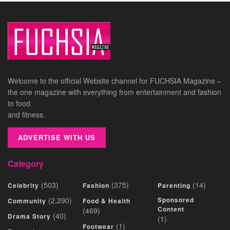
Welcome to the official Website channel for FUCHSIA Magazine –
the one magazine with everything from entertainment and fashion
to food
and fitness.
ADVERTISE WITH US
Category
(503)
(375)
(14)
Celebrity
Fashion
Parenting
(2,290)
Sponsored
Community
Food & Health
Content
(469)
(40)
Drama Story
(1)
(1)
Footwear