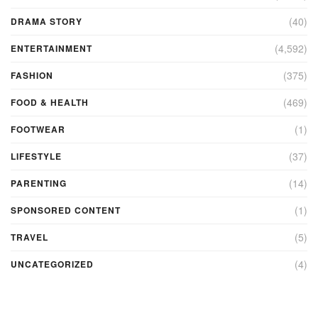
(40)
DRAMA STORY
(4,592)
ENTERTAINMENT
(375)
FASHION
(469)
FOOD & HEALTH
(1)
FOOTWEAR
(37)
LIFESTYLE
(14)
PARENTING
(1)
SPONSORED CONTENT
(5)
TRAVEL
(4)
UNCATEGORIZED