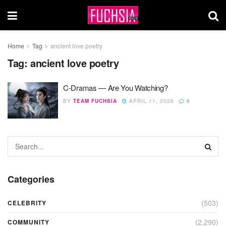
Home
Tag
ancient love poetry
Tag:
ancient love poetry
C-Dramas — Are You Watching?
BY
TEAM FUCHSIA
APRIL 11, 2026
0
Categories
(503)
CELEBRITY
(2,290)
COMMUNITY