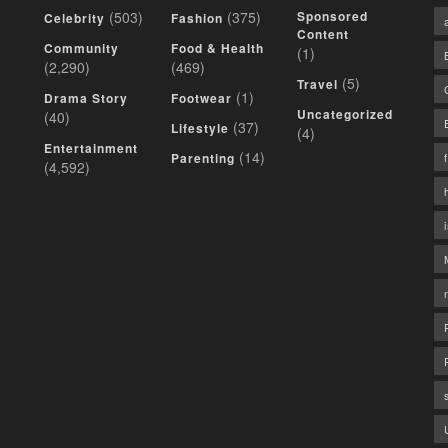
(503)
(375)
Sponsored
Celebrity
Fashion
Content
Community
Food & Health
(1)
(2,290)
(469)
(5)
Travel
(1)
Drama Story
Footwear
Uncategorized
(40)
(37)
Lifestyle
(4)
Entertainment
(14)
Parenting
(4,592)