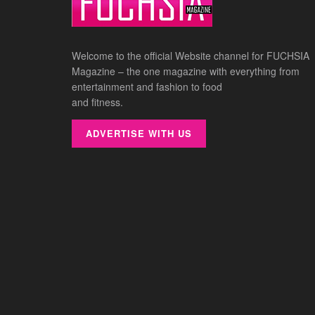
Welcome to the official Website channel for FUCHSIA
Magazine – the one magazine with everything from
entertainment and fashion to food
and fitness.
ADVERTISE WITH US