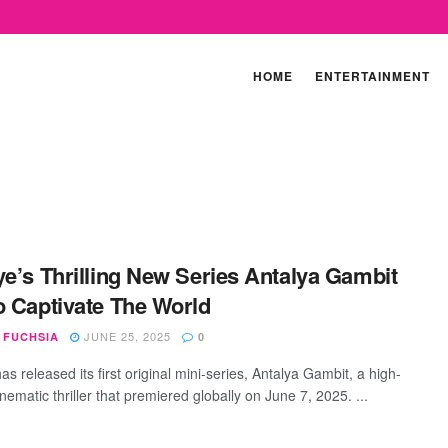
HOME
ENTERTAINMENT
ye’s Thrilling New Series Antalya Gambit
o Captivate The World
JUNE 25, 2025
 FUCHSIA
0
as released its first original mini-series, Antalya Gambit, a high-
nematic thriller that premiered globally on June 7, 2025. ...