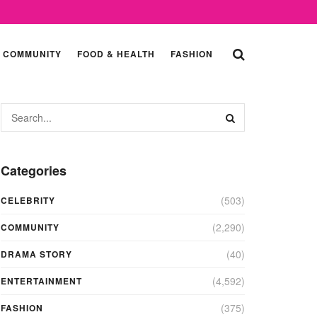
COMMUNITY
FOOD & HEALTH
FASHION
Categories
(503)
CELEBRITY
(2,290)
COMMUNITY
(40)
DRAMA STORY
(4,592)
ENTERTAINMENT
(375)
FASHION