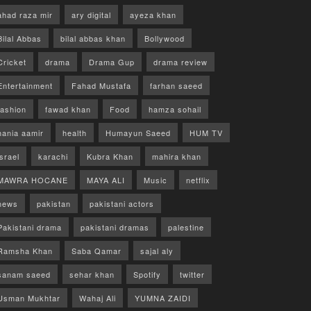
ahad raza mir
ary digital
ayeza khan
Bilal Abbas
bilal abbas khan
Bollywood
Cricket
drama
Drama Gup
drama review
Entertainment
Fahad Mustafa
farhan saeed
fashion
fawad khan
Food
hamza sohail
hania aamir
health
Humayun Saeed
HUM TV
israel
karachi
Kubra Khan
mahira khan
MAWRA HOCANE
MAYA ALI
Music
netflix
news
pakistan
pakistani actors
Pakistani drama
pakistani dramas
palestine
Ramsha Khan
Saba Qamar
sajal aly
sanam saeed
sehar khan
Spotify
twitter
Usman Mukhtar
Wahaj Ali
YUMNA ZAIDI