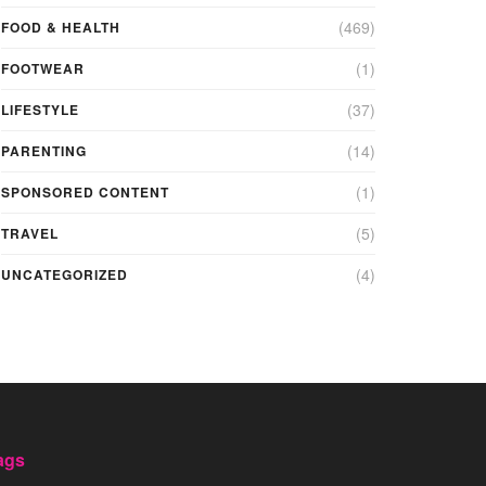
(469)
FOOD & HEALTH
(1)
FOOTWEAR
(37)
LIFESTYLE
(14)
PARENTING
(1)
SPONSORED CONTENT
(5)
TRAVEL
(4)
UNCATEGORIZED
ags