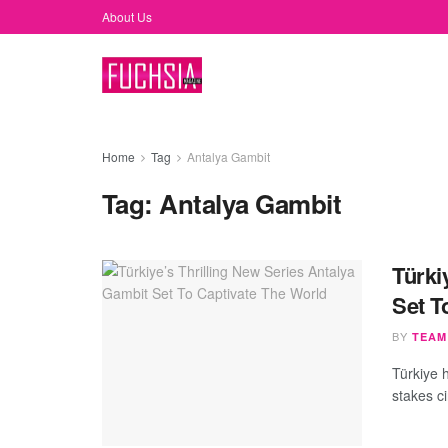
About Us
Home
Tag
Antalya Gambit
Tag:
Antalya Gambit
Türki
Set T
BY
TEAM
Türkiye h
stakes ci