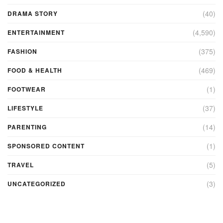
(40)
DRAMA STORY
(4,590)
ENTERTAINMENT
(375)
FASHION
(469)
FOOD & HEALTH
(1)
FOOTWEAR
(37)
LIFESTYLE
(14)
PARENTING
(1)
SPONSORED CONTENT
(5)
TRAVEL
(3)
UNCATEGORIZED