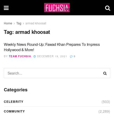
Home
Tag
armad khoosat
Tag:
armad khoosat
Weekly News Round-Up: Fawad Khan Prepares To Impress
Hollywood & More!
BY
TEAM FUCHSIA
DECEMBER 19, 2021
0
Categories
(503)
CELEBRITY
(2,289)
COMMUNITY