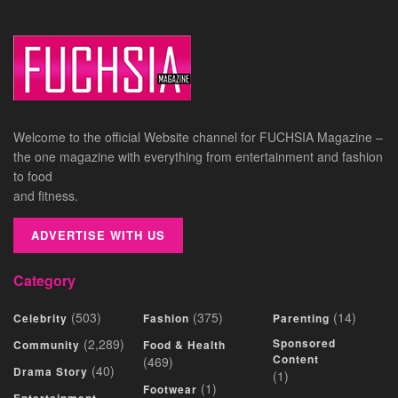
Welcome to the official Website channel for FUCHSIA Magazine –
the one magazine with everything from entertainment and fashion
to food
and fitness.
ADVERTISE WITH US
Category
(503)
(375)
(14)
Celebrity
Fashion
Parenting
(2,289)
Sponsored
Community
Food & Health
Content
(469)
(40)
Drama Story
(1)
(1)
Footwear