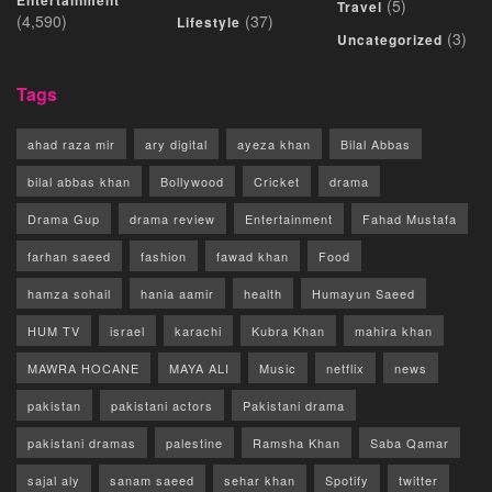
Entertainment
(5)
Travel
(4,590)
(37)
Lifestyle
(3)
Uncategorized
Tags
ahad raza mir
ary digital
ayeza khan
Bilal Abbas
bilal abbas khan
Bollywood
Cricket
drama
Drama Gup
drama review
Entertainment
Fahad Mustafa
farhan saeed
fashion
fawad khan
Food
hamza sohail
hania aamir
health
Humayun Saeed
HUM TV
israel
karachi
Kubra Khan
mahira khan
MAWRA HOCANE
MAYA ALI
Music
netflix
news
pakistan
pakistani actors
Pakistani drama
pakistani dramas
palestine
Ramsha Khan
Saba Qamar
sajal aly
sanam saeed
sehar khan
Spotify
twitter