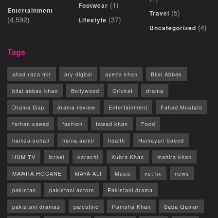
(1)
Footwear
Entertainment
(5)
Travel
(4,592)
(37)
Lifestyle
(4)
Uncategorized
Tags
ahad raza mir
ary digital
ayeza khan
Bilal Abbas
bilal abbas khan
Bollywood
Cricket
drama
Drama Gup
drama review
Entertainment
Fahad Mustafa
farhan saeed
fashion
fawad khan
Food
hamza sohail
hania aamir
health
Humayun Saeed
HUM TV
israel
karachi
Kubra Khan
mahira khan
MAWRA HOCANE
MAYA ALI
Music
netflix
news
pakistan
pakistani actors
Pakistani drama
pakistani dramas
palestine
Ramsha Khan
Saba Qamar