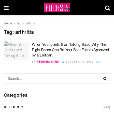
Home
Tag
arthritis
Tag:
arthritis
When Your Joints Start Talking Back: Why The
Right Foods Can Be Your Best Friend (Approved
by a Dietitian)
BY
PERISHA SYED
OCTOBER 13, 2025
1
Categories
(503)
CELEBRITY