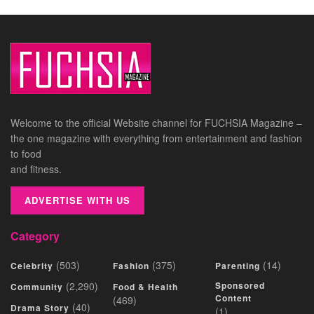
Welcome to the official Website channel for FUCHSIA Magazine –
the one magazine with everything from entertainment and fashion
to food
and fitness.
ADVERTISE WITH US
Category
(503)
(375)
(14)
Celebrity
Fashion
Parenting
(2,290)
Sponsored
Community
Food & Health
Content
(469)
(40)
Drama Story
(1)