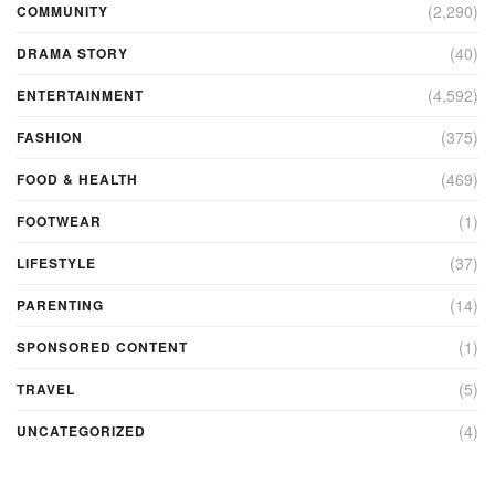
(2,290)
COMMUNITY
(40)
DRAMA STORY
(4,592)
ENTERTAINMENT
(375)
FASHION
(469)
FOOD & HEALTH
(1)
FOOTWEAR
(37)
LIFESTYLE
(14)
PARENTING
(1)
SPONSORED CONTENT
(5)
TRAVEL
(4)
UNCATEGORIZED