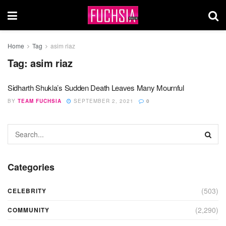
Home
Tag
asim riaz
Tag:
asim riaz
Sidharth Shukla’s Sudden Death Leaves Many Mournful
BY
TEAM FUCHSIA
SEPTEMBER 2, 2021
0
Categories
(503)
CELEBRITY
(2,290)
COMMUNITY