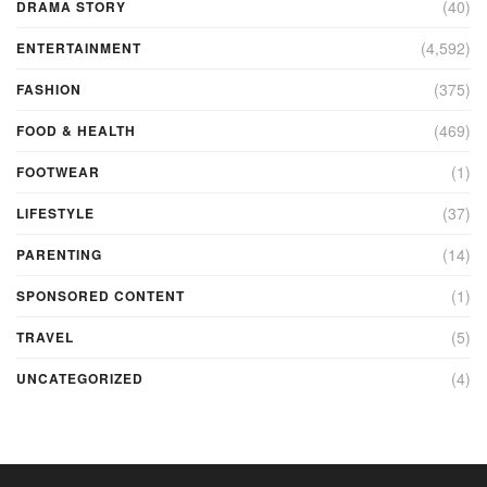
(40)
DRAMA STORY
(4,592)
ENTERTAINMENT
(375)
FASHION
(469)
FOOD & HEALTH
(1)
FOOTWEAR
(37)
LIFESTYLE
(14)
PARENTING
(1)
SPONSORED CONTENT
(5)
TRAVEL
(4)
UNCATEGORIZED