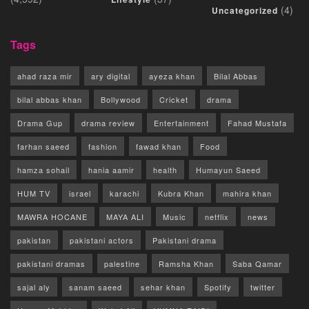
(4)
Uncategorized
Tags
ahad raza mir
ary digital
ayeza khan
Bilal Abbas
bilal abbas khan
Bollywood
Cricket
drama
Drama Gup
drama review
Entertainment
Fahad Mustafa
farhan saeed
fashion
fawad khan
Food
hamza sohail
hania aamir
health
Humayun Saeed
HUM TV
israel
karachi
Kubra Khan
mahira khan
MAWRA HOCANE
MAYA ALI
Music
netflix
news
pakistan
pakistani actors
Pakistani drama
pakistani dramas
palestine
Ramsha Khan
Saba Qamar
sajal aly
sanam saeed
sehar khan
Spotify
twitter