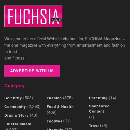
Welcome to the official Website channel for FUCHSIA Magazine –
the one magazine with everything from entertainment and fashion
to food
and fitness.
ADVERTISE WITH US
Category
(503)
(375)
(14)
Celebrity
Fashion
Parenting
(2,290)
Sponsored
Community
Food & Health
Content
(469)
(40)
Drama Story
(1)
(1)
Footwear
Entertainment
(5)
Travel
(4,592)
(37)
Lifestyle