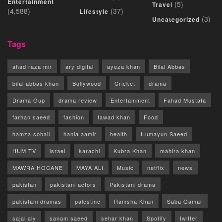
Entertainment
(5)
Travel
(4,588)
(37)
Lifestyle
(3)
Uncategorized
Tags
ahad raza mir
ary digital
ayeza khan
Bilal Abbas
bilal abbas khan
Bollywood
Cricket
drama
Drama Gup
drama review
Entertainment
Fahad Mustafa
farhan saeed
fashion
fawad khan
Food
hamza sohail
hania aamir
health
Humayun Saeed
HUM TV
israel
karachi
Kubra Khan
mahira khan
MAWRA HOCANE
MAYA ALI
Music
netflix
news
pakistan
pakistani actors
Pakistani drama
pakistani dramas
palestine
Ramsha Khan
Saba Qamar
sajal aly
sanam saeed
sehar khan
Spotify
twitter