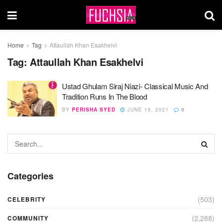
Home
Tag
Attaullah Khan Esakhelvi
Tag:
Attaullah Khan Esakhelvi
Ustad Ghulam Siraj Niazi- Classical Music And
Tradition Runs In The Blood
BY
PERISHA SYED
JUNE 19, 2021
0
Categories
(503)
CELEBRITY
(2,288)
COMMUNITY