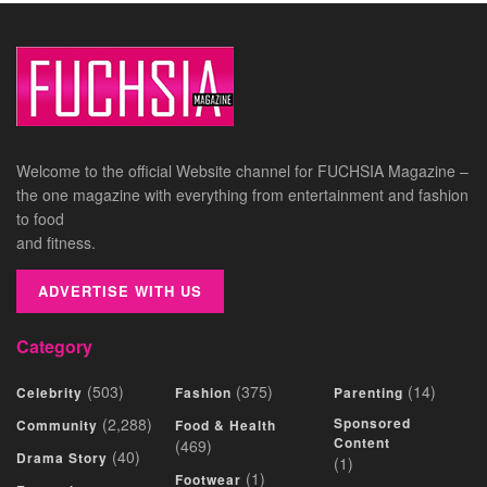
Welcome to the official Website channel for FUCHSIA Magazine –
the one magazine with everything from entertainment and fashion
to food
and fitness.
ADVERTISE WITH US
Category
(503)
(375)
(14)
Celebrity
Fashion
Parenting
(2,288)
Sponsored
Community
Food & Health
Content
(469)
(40)
Drama Story
(1)
(1)
Footwear