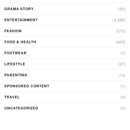
(40)
DRAMA STORY
(4,588)
ENTERTAINMENT
(375)
FASHION
(469)
FOOD & HEALTH
(1)
FOOTWEAR
(37)
LIFESTYLE
(14)
PARENTING
(1)
SPONSORED CONTENT
(5)
TRAVEL
(3)
UNCATEGORIZED