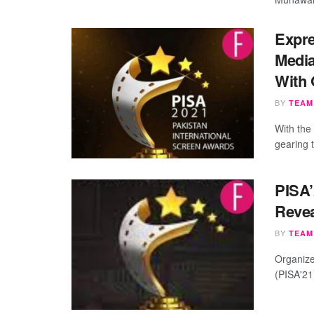
Expre
Media
With 
BY
TEAM
With the
gearing 
PISA’
Revea
BY
TEAM
Organize
(PISA'21)