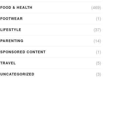
(469)
FOOD & HEALTH
(1)
FOOTWEAR
(37)
LIFESTYLE
(14)
PARENTING
(1)
SPONSORED CONTENT
(5)
TRAVEL
(3)
UNCATEGORIZED