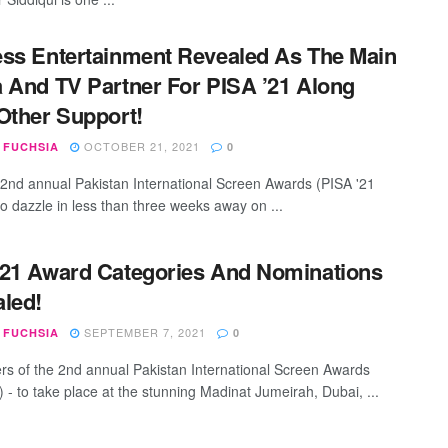
ss Entertainment Revealed As The Main
 And TV Partner For PISA ’21 Along
Other Support!
OCTOBER 21, 2021
 FUCHSIA
0
 2nd annual Pakistan International Screen Awards (PISA '21
to dazzle in less than three weeks away on ...
21 Award Categories And Nominations
led!
SEPTEMBER 7, 2021
 FUCHSIA
0
rs of the 2nd annual Pakistan International Screen Awards
 - to take place at the stunning Madinat Jumeirah, Dubai, ...