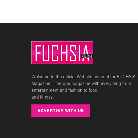
Welcome to the official Website channel for FUCHSIA
Magazine – the one magazine with everything from
entertainment and fashion to food
and fitness.
ADVERTISE WITH US