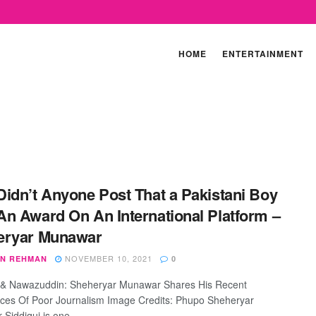
HOME
ENTERTAINMENT
idn’t Anyone Post That a Pakistani Boy
n Award On An International Platform –
eryar Munawar
NOVEMBER 10, 2021
N REHMAN
0
 & Nawazuddin: Sheheryar Munawar Shares His Recent
ces Of Poor Journalism Image Credits: Phupo Sheheryar
Siddiqui is one ...