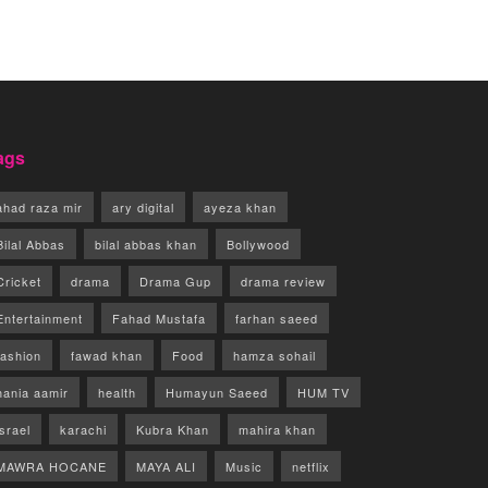
ags
ahad raza mir
ary digital
ayeza khan
Bilal Abbas
bilal abbas khan
Bollywood
Cricket
drama
Drama Gup
drama review
Entertainment
Fahad Mustafa
farhan saeed
fashion
fawad khan
Food
hamza sohail
hania aamir
health
Humayun Saeed
HUM TV
israel
karachi
Kubra Khan
mahira khan
MAWRA HOCANE
MAYA ALI
Music
netflix