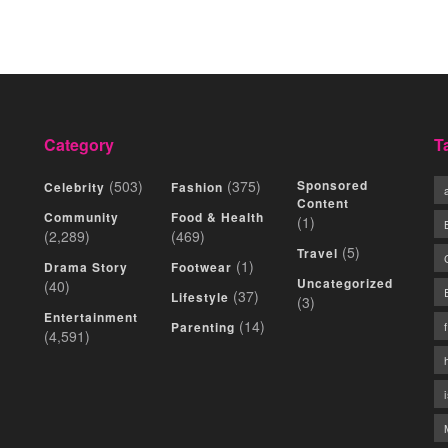
Category
T
(503)
(375)
Sponsored
Celebrity
Fashion
Content
Community
Food & Health
(1)
(2,289)
(469)
(5)
Travel
(1)
Drama Story
Footwear
Uncategorized
(40)
(37)
Lifestyle
(3)
Entertainment
(14)
Parenting
(4,591)