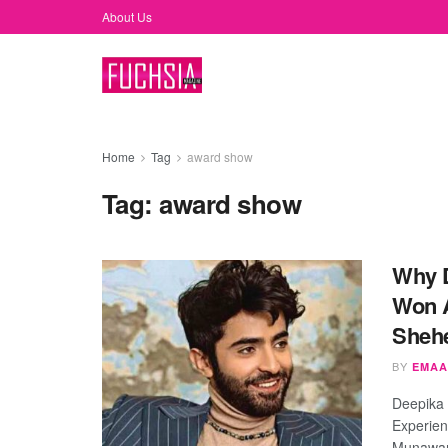
About Us
Home
Tag
award show
Tag:
award show
Why D
Won A
Sheh
BY
EMAA
Deepika
Experien
Munawar 