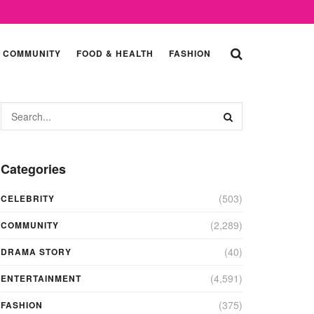
COMMUNITY
FOOD & HEALTH
FASHION
Categories
(503)
CELEBRITY
(2,289)
COMMUNITY
(40)
DRAMA STORY
(4,591)
ENTERTAINMENT
(375)
FASHION