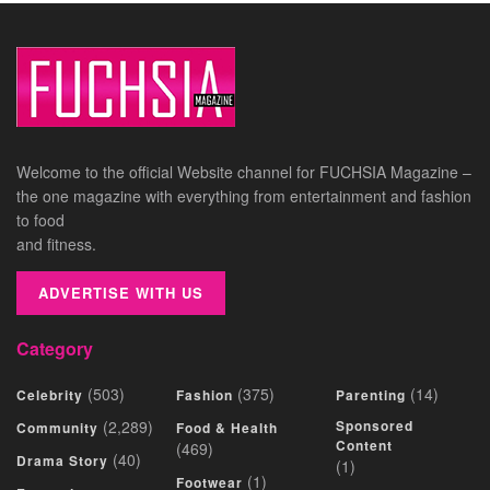
Welcome to the official Website channel for FUCHSIA Magazine –
the one magazine with everything from entertainment and fashion
to food
and fitness.
ADVERTISE WITH US
Category
(503)
(375)
(14)
Celebrity
Fashion
Parenting
(2,289)
Sponsored
Community
Food & Health
Content
(469)
(40)
Drama Story
(1)
(1)
Footwear