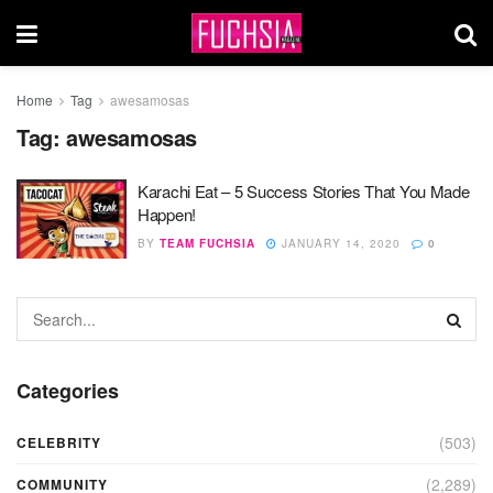
Home
Tag
awesamosas
Tag:
awesamosas
Karachi Eat – 5 Success Stories That You Made
Happen!
BY
TEAM FUCHSIA
JANUARY 14, 2020
0
Categories
(503)
CELEBRITY
(2,289)
COMMUNITY