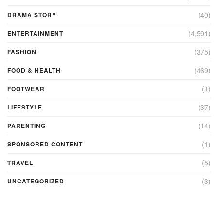
(40)
DRAMA STORY
(4,591)
ENTERTAINMENT
(375)
FASHION
(469)
FOOD & HEALTH
(1)
FOOTWEAR
(37)
LIFESTYLE
(14)
PARENTING
(1)
SPONSORED CONTENT
(5)
TRAVEL
(3)
UNCATEGORIZED