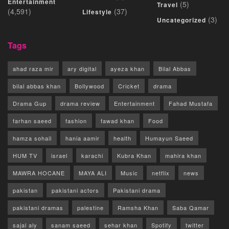
Entertainment
(5)
Travel
(4,591)
(37)
Lifestyle
(3)
Uncategorized
Tags
ahad raza mir
ary digital
ayeza khan
Bilal Abbas
bilal abbas khan
Bollywood
Cricket
drama
Drama Gup
drama review
Entertainment
Fahad Mustafa
farhan saeed
fashion
fawad khan
Food
hamza sohail
hania aamir
health
Humayun Saeed
HUM TV
israel
karachi
Kubra Khan
mahira khan
MAWRA HOCANE
MAYA ALI
Music
netflix
news
pakistan
pakistani actors
Pakistani drama
pakistani dramas
palestine
Ramsha Khan
Saba Qamar
sajal aly
sanam saeed
sehar khan
Spotify
twitter