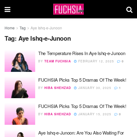
Home
Tag
Aye Ishq-e-Junoon
Tag:
Aye Ishq-e-Junoon
The Temperature Rises In Aye Ishq-e-Junoon
BY
TEAM FUCHSIA
FEBRUARY 12, 2025
0
FUCHSIA Picks Top 5 Dramas Of The Week!
BY
HIBA SHEHZAD
JANUARY 30, 2025
1
FUCHSIA Picks Top 5 Dramas Of The Week!
BY
HIBA SHEHZAD
JANUARY 15, 2025
0
Aye Ishq-e-Junoon: Are You Also Waiting For