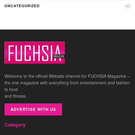
(4)
UNCATEGORIZED
Welcome to the official Website channel for FUCHSIA Magazine –
the one magazine with everything from entertainment and fashion
to food
and fitness.
ADVERTISE WITH US
Category