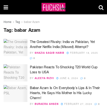
Home
Tag
babar Azam
Tag:
babar Azam
The Greatest Rivalry: India vs Pakistan, Yet
Another Netflix India (Missed) Attempt?
BY
SHAZIA SAQIB HABIB
FEBRUARY 18, 2025
0
Pakistan Reacts To Shocking T20 World Cup
Loss to USA
BY
ALEEYA RIZVI
JUNE 6, 2024
0
Babar Azam Is On Everybody’s Lips & In Their
Hearts, He Says His Mother Is His Lucky
Charm!
BY
BURAERA AHSEN
FEBRUARY 27, 2024
0