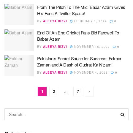
From The Pitch To The Mic: Babar Azam Gives
His Fans A Twitter Space!
BY
ALEEYA RIZVI
FEBRUARY 1, 2024
0
End Of An Era: Cricket Fans Bid Farewell To
Babar Azam
BY
ALEEYA RIZVI
NOVEMBER 15, 2023
0
Pakistan’s Secret Sauce for Success: Fakhar
Zaman and A Dash of Qudrat Ka Nizam!
BY
ALEEYA RIZVI
NOVEMBER 4, 2023
0
1
2
…
7