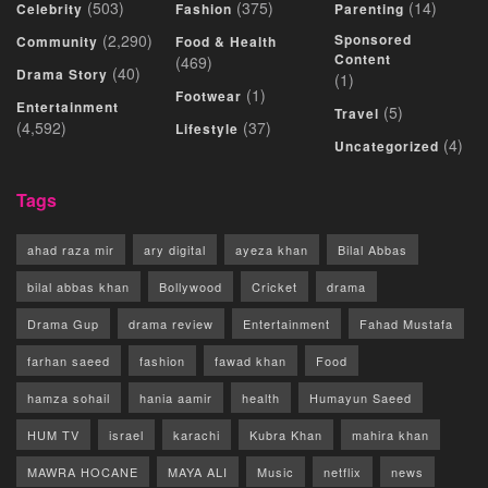
(503)
(375)
(14)
Celebrity
Fashion
Parenting
(2,290)
Sponsored
Community
Food & Health
Content
(469)
(40)
Drama Story
(1)
(1)
Footwear
Entertainment
(5)
Travel
(4,592)
(37)
Lifestyle
(4)
Uncategorized
Tags
ahad raza mir
ary digital
ayeza khan
Bilal Abbas
bilal abbas khan
Bollywood
Cricket
drama
Drama Gup
drama review
Entertainment
Fahad Mustafa
farhan saeed
fashion
fawad khan
Food
hamza sohail
hania aamir
health
Humayun Saeed
HUM TV
israel
karachi
Kubra Khan
mahira khan
MAWRA HOCANE
MAYA ALI
Music
netflix
news