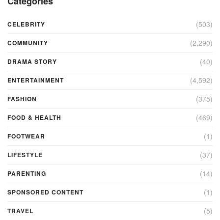
Categories
(503)
CELEBRITY
(2,290)
COMMUNITY
(40)
DRAMA STORY
(4,592)
ENTERTAINMENT
(375)
FASHION
(469)
FOOD & HEALTH
(1)
FOOTWEAR
(37)
LIFESTYLE
(14)
PARENTING
(1)
SPONSORED CONTENT
(5)
TRAVEL