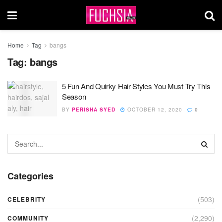
Home
Tag
bangs
Tag:
bangs
5 Fun And Quirky Hair Styles You Must Try This
Season
BY
PERISHA SYED
OCTOBER 12, 2020
0
Categories
(503)
CELEBRITY
(2,290)
COMMUNITY