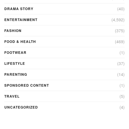
(40)
DRAMA STORY
(4,592)
ENTERTAINMENT
(375)
FASHION
(469)
FOOD & HEALTH
(1)
FOOTWEAR
(37)
LIFESTYLE
(14)
PARENTING
(1)
SPONSORED CONTENT
(5)
TRAVEL
(4)
UNCATEGORIZED