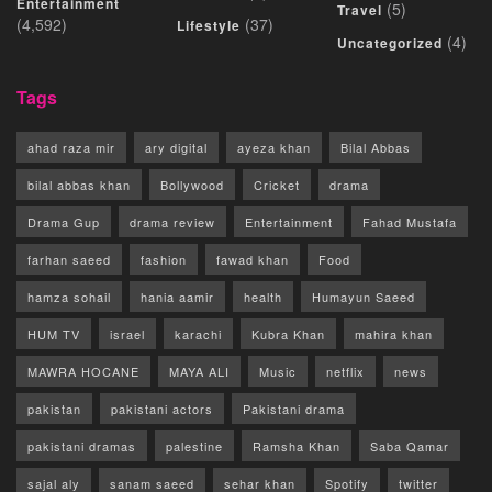
Entertainment
(5)
Travel
(4,592)
(37)
Lifestyle
(4)
Uncategorized
Tags
ahad raza mir
ary digital
ayeza khan
Bilal Abbas
bilal abbas khan
Bollywood
Cricket
drama
Drama Gup
drama review
Entertainment
Fahad Mustafa
farhan saeed
fashion
fawad khan
Food
hamza sohail
hania aamir
health
Humayun Saeed
HUM TV
israel
karachi
Kubra Khan
mahira khan
MAWRA HOCANE
MAYA ALI
Music
netflix
news
pakistan
pakistani actors
Pakistani drama
pakistani dramas
palestine
Ramsha Khan
Saba Qamar
sajal aly
sanam saeed
sehar khan
Spotify
twitter