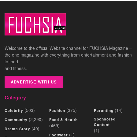
Welcome to the official Website channel for FUCHSIA Magazine –
the one magazine with everything from entertainment and fashion
to food
and fitness.
ADVERTISE WITH US
Category
(503)
(375)
(14)
Celebrity
Fashion
Parenting
(2,290)
Sponsored
Community
Food & Health
Content
(469)
(40)
Drama Story
(1)
(1)
Footwear