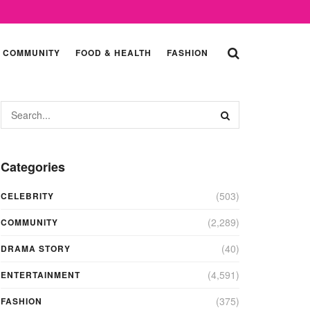
COMMUNITY
FOOD & HEALTH
FASHION
Categories
(503)
CELEBRITY
(2,289)
COMMUNITY
(40)
DRAMA STORY
(4,591)
ENTERTAINMENT
(375)
FASHION