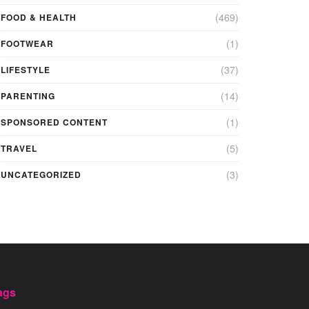
(469)
FOOD & HEALTH
(1)
FOOTWEAR
(37)
LIFESTYLE
(14)
PARENTING
(1)
SPONSORED CONTENT
(5)
TRAVEL
(3)
UNCATEGORIZED
ags