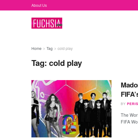
About Us
Home
Tag
cold play
Tag:
cold play
Madon
FIFA’
BY
PERI
The Worl
FIFA Worl