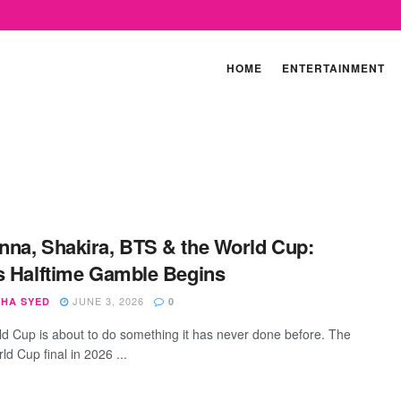
HOME
ENTERTAINMENT
na, Shakira, BTS & the World Cup:
s Halftime Gamble Begins
JUNE 3, 2026
SHA SYED
0
d Cup is about to do something it has never done before. The
d Cup final in 2026 ...