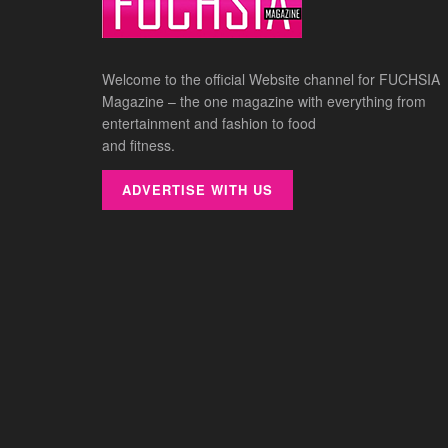
Welcome to the official Website channel for FUCHSIA
Magazine – the one magazine with everything from
entertainment and fashion to food
and fitness.
ADVERTISE WITH US