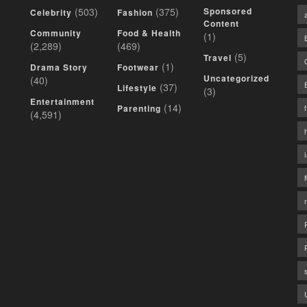
(503)
(375)
Sponsored
Celebrity
Fashion
Content
Community
Food & Health
(1)
(2,289)
(469)
(5)
Travel
(1)
Drama Story
Footwear
Uncategorized
(40)
(37)
Lifestyle
(3)
Entertainment
(14)
Parenting
(4,591)