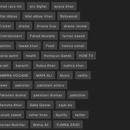
ahad raza mir
ary digital
ayeza khan
Bilal Abbas
bilal abbas khan
Bollywood
Cricket
drama
Drama Gup
drama review
Entertainment
Fahad Mustafa
farhan saeed
fashion
fawad khan
Food
hamza sohail
hania aamir
health
Humayun Saeed
HUM TV
israel
karachi
Kubra Khan
mahira khan
MAWRA HOCANE
MAYA ALI
Music
netflix
news
pakistan
pakistani actors
Pakistani drama
pakistani dramas
palestine
Ramsha Khan
Saba Qamar
sajal aly
sanam saeed
sehar khan
Spotify
twitter
Usman Mukhtar
Wahaj Ali
YUMNA ZAIDI