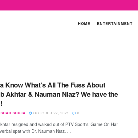
HOME
ENTERTAINMENT
 Know What’s All The Fuss About
b Akhtar & Nauman Niaz? We have the
!
OCTOBER 27, 2021
SHAH SHUJA
0
khtar resigned and walked out of PTV Sport's 'Game On Hai'
 verbal spat with Dr. Nauman Niaz. ...