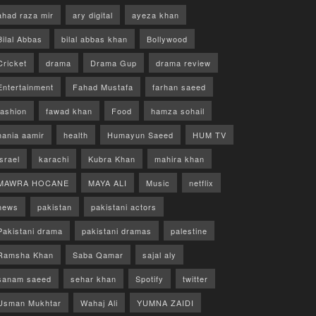
ahad raza mir
ary digital
ayeza khan
Bilal Abbas
bilal abbas khan
Bollywood
Cricket
drama
Drama Gup
drama review
Entertainment
Fahad Mustafa
farhan saeed
fashion
fawad khan
Food
hamza sohail
hania aamir
health
Humayun Saeed
HUM TV
israel
karachi
Kubra Khan
mahira khan
MAWRA HOCANE
MAYA ALI
Music
netflix
news
pakistan
pakistani actors
Pakistani drama
pakistani dramas
palestine
Ramsha Khan
Saba Qamar
sajal aly
sanam saeed
sehar khan
Spotify
twitter
Usman Mukhtar
Wahaj Ali
YUMNA ZAIDI