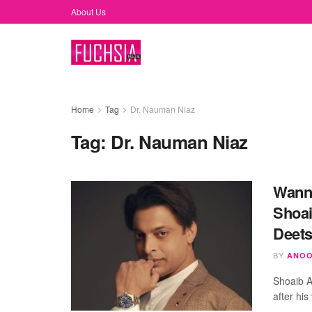
About Us
Home
Tag
Dr. Nauman Niaz
Tag:
Dr. Nauman Niaz
Wanna
Shoai
Deets
BY
ANOO
Shoaib A
after his