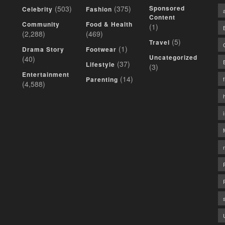
(503)
(375)
Sponsored
Celebrity
Fashion
Content
Community
Food & Health
(1)
(2,288)
(469)
(5)
Travel
(1)
Drama Story
Footwear
Uncategorized
(40)
(37)
Lifestyle
(3)
Entertainment
(14)
Parenting
(4,588)