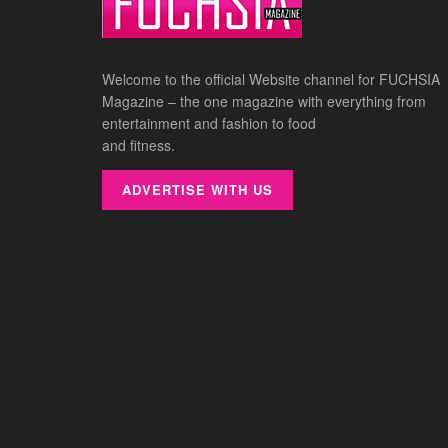
Welcome to the official Website channel for FUCHSIA
Magazine – the one magazine with everything from
entertainment and fashion to food
and fitness.
ADVERTISE WITH US