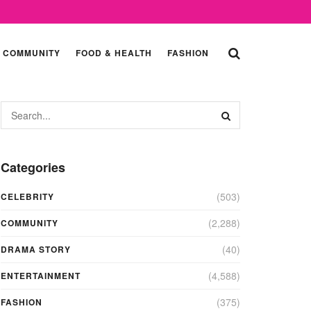
COMMUNITY
FOOD & HEALTH
FASHION
Categories
(503)
CELEBRITY
(2,288)
COMMUNITY
(40)
DRAMA STORY
(4,588)
ENTERTAINMENT
(375)
FASHION