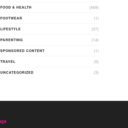
(469)
FOOD & HEALTH
(1)
FOOTWEAR
(37)
LIFESTYLE
(14)
PARENTING
(1)
SPONSORED CONTENT
(5)
TRAVEL
(3)
UNCATEGORIZED
ags