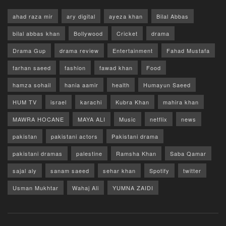
ahad raza mir
ary digital
ayeza khan
Bilal Abbas
bilal abbas khan
Bollywood
Cricket
drama
Drama Gup
drama review
Entertainment
Fahad Mustafa
farhan saeed
fashion
fawad khan
Food
hamza sohail
hania aamir
health
Humayun Saeed
HUM TV
israel
karachi
Kubra Khan
mahira khan
MAWRA HOCANE
MAYA ALI
Music
netflix
news
pakistan
pakistani actors
Pakistani drama
pakistani dramas
palestine
Ramsha Khan
Saba Qamar
sajal aly
sanam saeed
sehar khan
Spotify
twitter
Usman Mukhtar
Wahaj Ali
YUMNA ZAIDI