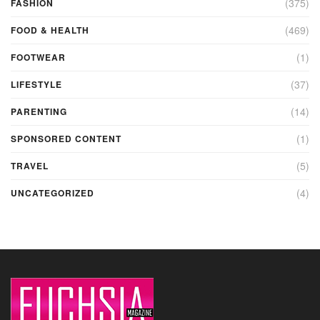
(375)
FASHION
(469)
FOOD & HEALTH
(1)
FOOTWEAR
(37)
LIFESTYLE
(14)
PARENTING
(1)
SPONSORED CONTENT
(5)
TRAVEL
(4)
UNCATEGORIZED