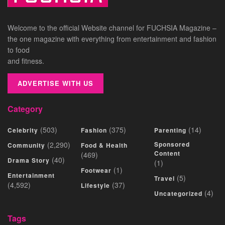
Welcome to the official Website channel for FUCHSIA Magazine –
the one magazine with everything from entertainment and fashion
to food
and fitness.
ADVERTISE WITH US
Category
(503)
(375)
(14)
Celebrity
Fashion
Parenting
(2,290)
Sponsored
Community
Food & Health
Content
(469)
(40)
Drama Story
(1)
(1)
Footwear
Entertainment
(5)
Travel
(4,592)
(37)
Lifestyle
(4)
Uncategorized
Tags