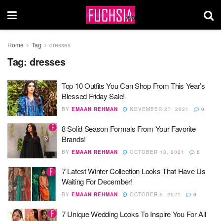
Home
Tag
dresses
Tag:
dresses
Top 10 Outfits You Can Shop From This Year’s
Blessed Friday Sale!
BY
EMAAN REHMAN
NOVEMBER 27, 2021
0
8 Solid Season Formals From Your Favorite
Brands!
BY
EMAAN REHMAN
OCTOBER 13, 2021
0
7 Latest Winter Collection Looks That Have Us
Waiting For December!
BY
EMAAN REHMAN
OCTOBER 5, 2021
0
7 Unique Wedding Looks To Inspire You For All