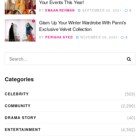
Your Events This Year!
BY
EMAAN REHMAN
SEPTEMBER 22, 2021
0
Glam Up Your Winter Wardrobe With Panni’s
Exclusive Velvet Collection
BY
PERISHA SYED
NOVEMBER 26, 2020
0
Categories
(503)
CELEBRITY
(2,290)
COMMUNITY
(40)
DRAMA STORY
(4,592)
ENTERTAINMENT