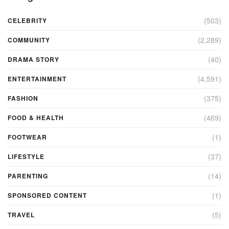
(503)
CELEBRITY
(2,289)
COMMUNITY
(40)
DRAMA STORY
(4,591)
ENTERTAINMENT
(375)
FASHION
(469)
FOOD & HEALTH
(1)
FOOTWEAR
(37)
LIFESTYLE
(14)
PARENTING
(1)
SPONSORED CONTENT
(5)
TRAVEL