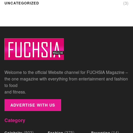
(3)
UNCATEGORIZED
Welcome to the official Website channel for FUCHSIA Magazine –
the one magazine with everything from entertainment and fashion
to food
and fitness.
ADVERTISE WITH US
Category
(503)
(375)
(14)
Celebrity
Fashion
Parenting