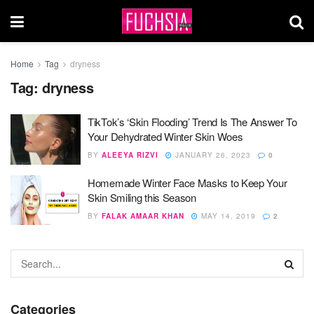
Home
Tag
dryness
Tag:
dryness
TikTok’s ‘Skin Flooding’ Trend Is The Answer To
Your Dehydrated Winter Skin Woes
BY
ALEEYA RIZVI
JANUARY 26, 2023
0
Homemade Winter Face Masks to Keep Your
Skin Smiling this Season
BY
FALAK AMAAR KHAN
MAY 14, 2019
2
Categories