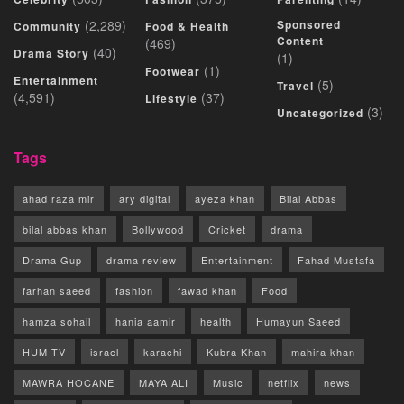
(2,289)
Sponsored
Community
Food & Health
Content
(469)
(40)
Drama Story
(1)
(1)
Footwear
Entertainment
(5)
Travel
(4,591)
(37)
Lifestyle
(3)
Uncategorized
Tags
ahad raza mir
ary digital
ayeza khan
Bilal Abbas
bilal abbas khan
Bollywood
Cricket
drama
Drama Gup
drama review
Entertainment
Fahad Mustafa
farhan saeed
fashion
fawad khan
Food
hamza sohail
hania aamir
health
Humayun Saeed
HUM TV
israel
karachi
Kubra Khan
mahira khan
MAWRA HOCANE
MAYA ALI
Music
netflix
news