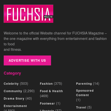
Welcome to the official Website channel for FUCHSIA Magazine –
the one magazine with everything from entertainment and fashion
to food
and fitness.
ADVERTISE WITH US
Category
(503)
(375)
(14)
Celebrity
Fashion
Parenting
(2,290)
Sponsored
Community
Food & Health
Content
(469)
(40)
Drama Story
(1)
(1)
Footwear
Entertainment
(5)
Travel
(4,592)
(37)
Lifestyle