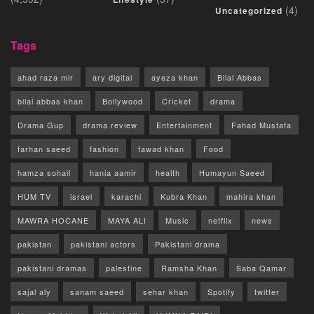
(4)
Uncategorized
Tags
ahad raza mir
ary digital
ayeza khan
Bilal Abbas
bilal abbas khan
Bollywood
Cricket
drama
Drama Gup
drama review
Entertainment
Fahad Mustafa
farhan saeed
fashion
fawad khan
Food
hamza sohail
hania aamir
health
Humayun Saeed
HUM TV
israel
karachi
Kubra Khan
mahira khan
MAWRA HOCANE
MAYA ALI
Music
netflix
news
pakistan
pakistani actors
Pakistani drama
pakistani dramas
palestine
Ramsha Khan
Saba Qamar
sajal aly
sanam saeed
sehar khan
Spotify
twitter