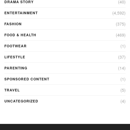
(40)
DRAMA STORY
(4,592)
ENTERTAINMENT
(375)
FASHION
(469)
FOOD & HEALTH
(1)
FOOTWEAR
(37)
LIFESTYLE
(14)
PARENTING
(1)
SPONSORED CONTENT
(5)
TRAVEL
(4)
UNCATEGORIZED