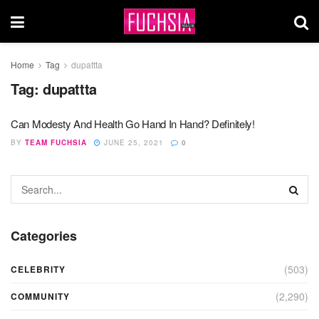
Home
Tag
dupattta
Tag:
dupattta
Can Modesty And Health Go Hand In Hand? Definitely!
BY
TEAM FUCHSIA
JUNE 25, 2021
0
Categories
(503)
CELEBRITY
(2,290)
COMMUNITY