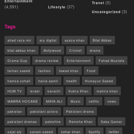
Entertainment
(5)
Travel
(4,591)
(37)
Lifestyle
(3)
Uncategorized
Tags
ahad raza mir
ary digital
ayeza khan
Bilal Abbas
bilal abbas khan
Bollywood
Cricket
drama
Drama Gup
drama review
Entertainment
Fahad Mustafa
farhan saeed
fashion
fawad khan
Food
hamza sohail
hania aamir
health
Humayun Saeed
HUM TV
israel
karachi
Kubra Khan
mahira khan
MAWRA HOCANE
MAYA ALI
Music
netflix
news
pakistan
pakistani actors
Pakistani drama
pakistani dramas
palestine
Ramsha Khan
Saba Qamar
sajal aly
sanam saeed
sehar khan
Spotify
twitter