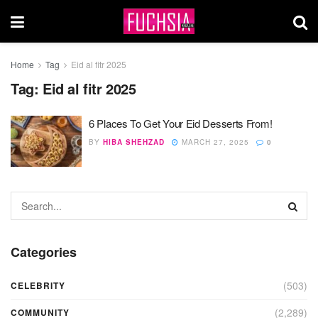
Home
Tag
Eid al fitr 2025
Tag:
Eid al fitr 2025
6 Places To Get Your Eid Desserts From!
BY
HIBA SHEHZAD
MARCH 27, 2025
0
Categories
(503)
CELEBRITY
(2,289)
COMMUNITY