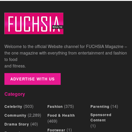
Welcome to the official Website channel for FUCHSIA Magazine –
the one magazine with everything from entertainment and fashion
to food
and fitness.
ADVERTISE WITH US
Category
(503)
(375)
(14)
Celebrity
Fashion
Parenting
(2,289)
Sponsored
Community
Food & Health
Content
(469)
(40)
Drama Story
(1)
(1)
Footwear