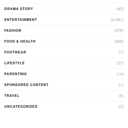
(40)
DRAMA STORY
(4,591)
ENTERTAINMENT
(375)
FASHION
(469)
FOOD & HEALTH
(1)
FOOTWEAR
(37)
LIFESTYLE
(14)
PARENTING
(1)
SPONSORED CONTENT
(5)
TRAVEL
(3)
UNCATEGORIZED