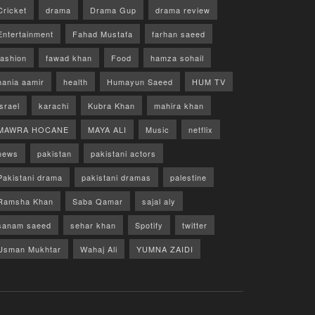
Cricket
drama
Drama Gup
drama review
Entertainment
Fahad Mustafa
farhan saeed
fashion
fawad khan
Food
hamza sohail
hania aamir
health
Humayun Saeed
HUM TV
israel
karachi
Kubra Khan
mahira khan
MAWRA HOCANE
MAYA ALI
Music
netflix
news
pakistan
pakistani actors
Pakistani drama
pakistani dramas
palestine
Ramsha Khan
Saba Qamar
sajal aly
sanam saeed
sehar khan
Spotify
twitter
Usman Mukhtar
Wahaj Ali
YUMNA ZAIDI