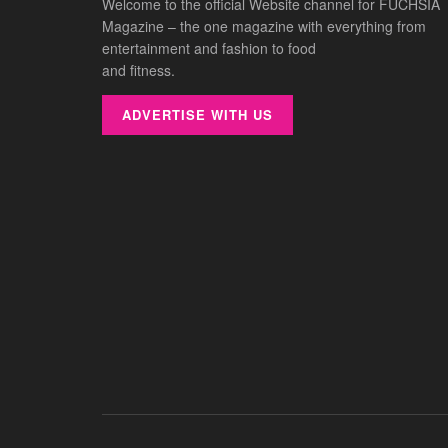
Welcome to the official Website channel for FUCHSIA
Magazine – the one magazine with everything from
entertainment and fashion to food
and fitness.
ADVERTISE WITH US