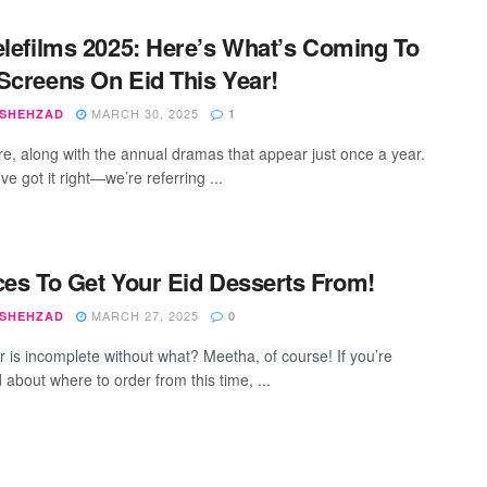
elefilms 2025: Here’s What’s Coming To
Screens On Eid This Year!
MARCH 30, 2025
 SHEHZAD
1
ere, along with the annual dramas that appear just once a year.
ve got it right—we’re referring ...
ces To Get Your Eid Desserts From!
MARCH 27, 2025
 SHEHZAD
0
tr is incomplete without what? Meetha, of course! If you’re
 about where to order from this time, ...