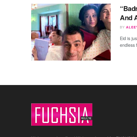
“Bad
And A
BY
ALEEY
Eid is ju
endless 