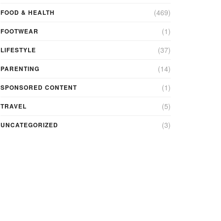
(469)
FOOD & HEALTH
(1)
FOOTWEAR
(37)
LIFESTYLE
(14)
PARENTING
(1)
SPONSORED CONTENT
(5)
TRAVEL
(3)
UNCATEGORIZED