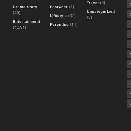
(5)
Travel
(1)
Drama Story
Footwear
Uncategorized
(40)
(37)
Lifestyle
(3)
Entertainment
(14)
Parenting
(4,591)