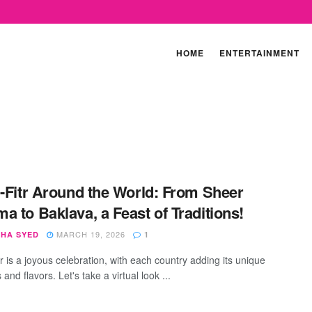
HOME
ENTERTAINMENT
l-Fitr Around the World: From Sheer
a to Baklava, a Feast of Traditions!
MARCH 19, 2026
SHA SYED
1
tr is a joyous celebration, with each country adding its unique
s and flavors. Let's take a virtual look ...