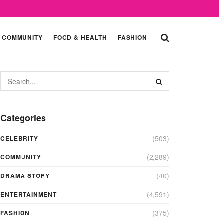
COMMUNITY
FOOD & HEALTH
FASHION
Categories
(503)
CELEBRITY
(2,289)
COMMUNITY
(40)
DRAMA STORY
(4,591)
ENTERTAINMENT
(375)
FASHION