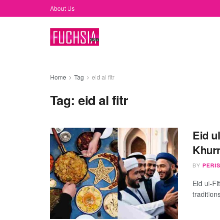
About Us
Home
Tag
eid al fitr
Tag:
eid al fitr
Eid u
Khurm
BY
PERI
Eid ul-Fi
tradition