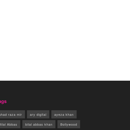
ags
ahad raza mir
ary digital
ayeza khan
Bilal Abbas
bilal abbas khan
Bollywood