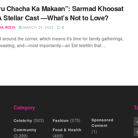
ru Chacha Ka Makaan”: Sarmad Khoosat
 Stellar Cast —What’s Not to Love?
MARCH 24, 2025
A RIZVI
0
st around the corner, which means it's time for family gatherings,
feasting, and—most importantly—an Eid telefilm that ...
Category
T
(503)
(375)
Sponsored
Celebrity
Fashion
Content
Community
Food & Health
(1)
(2,289)
(469)