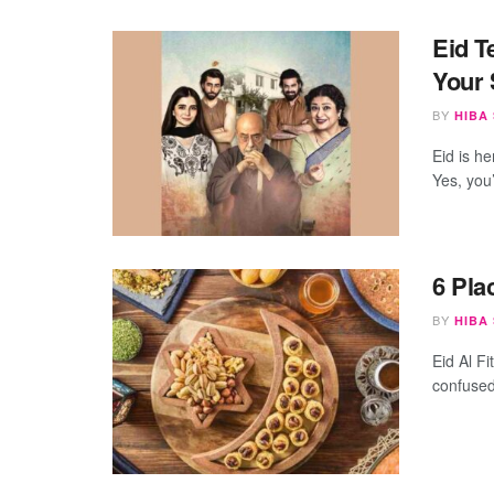
Eid T
Your 
BY
HIBA
Eid is h
Yes, you’
6 Pla
BY
HIBA
Eid Al Fi
confused