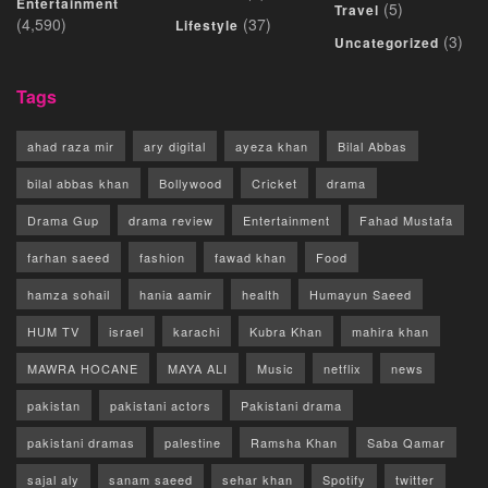
Entertainment
(5)
Travel
(4,590)
(37)
Lifestyle
(3)
Uncategorized
Tags
ahad raza mir
ary digital
ayeza khan
Bilal Abbas
bilal abbas khan
Bollywood
Cricket
drama
Drama Gup
drama review
Entertainment
Fahad Mustafa
farhan saeed
fashion
fawad khan
Food
hamza sohail
hania aamir
health
Humayun Saeed
HUM TV
israel
karachi
Kubra Khan
mahira khan
MAWRA HOCANE
MAYA ALI
Music
netflix
news
pakistan
pakistani actors
Pakistani drama
pakistani dramas
palestine
Ramsha Khan
Saba Qamar
sajal aly
sanam saeed
sehar khan
Spotify
twitter