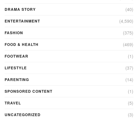
(40)
DRAMA STORY
(4,590)
ENTERTAINMENT
(375)
FASHION
(469)
FOOD & HEALTH
(1)
FOOTWEAR
(37)
LIFESTYLE
(14)
PARENTING
(1)
SPONSORED CONTENT
(5)
TRAVEL
(3)
UNCATEGORIZED