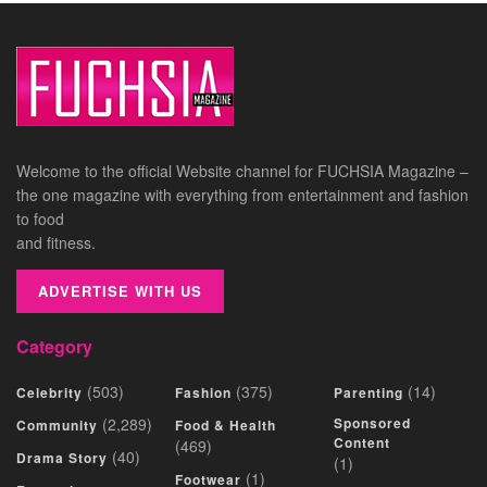
Welcome to the official Website channel for FUCHSIA Magazine –
the one magazine with everything from entertainment and fashion
to food
and fitness.
ADVERTISE WITH US
Category
(503)
(375)
(14)
Celebrity
Fashion
Parenting
(2,289)
Sponsored
Community
Food & Health
Content
(469)
(40)
Drama Story
(1)
(1)
Footwear