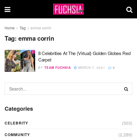
Home
Tag
emma corrin
Tag:
emma corrin
8 Celebrities At The (Virtual) Golden Globes Red
Carpet
BY
TEAM FUCHSIA
MARCH 7, 2021
0
Categories
(503)
CELEBRITY
(2,289)
COMMUNITY