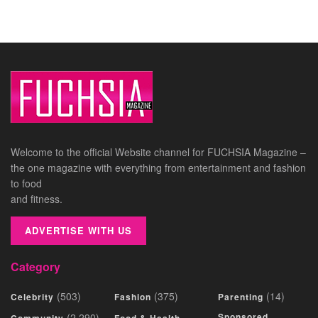
Welcome to the official Website channel for FUCHSIA Magazine –
the one magazine with everything from entertainment and fashion
to food
and fitness.
ADVERTISE WITH US
Category
(503)
(375)
(14)
Celebrity
Fashion
Parenting
(2,290)
Sponsored