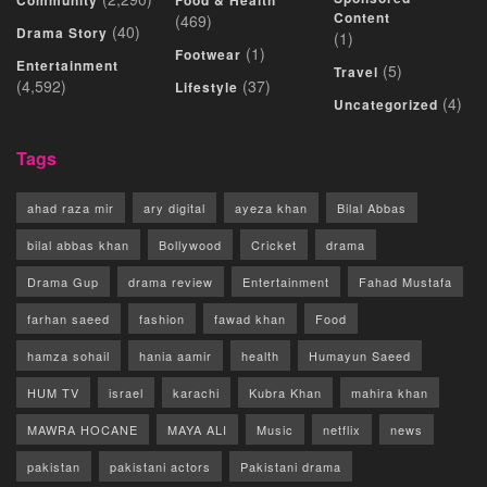
Community
Food & Health
Content
(469)
(40)
Drama Story
(1)
(1)
Footwear
Entertainment
(5)
Travel
(4,592)
(37)
Lifestyle
(4)
Uncategorized
Tags
ahad raza mir
ary digital
ayeza khan
Bilal Abbas
bilal abbas khan
Bollywood
Cricket
drama
Drama Gup
drama review
Entertainment
Fahad Mustafa
farhan saeed
fashion
fawad khan
Food
hamza sohail
hania aamir
health
Humayun Saeed
HUM TV
israel
karachi
Kubra Khan
mahira khan
MAWRA HOCANE
MAYA ALI
Music
netflix
news
pakistan
pakistani actors
Pakistani drama