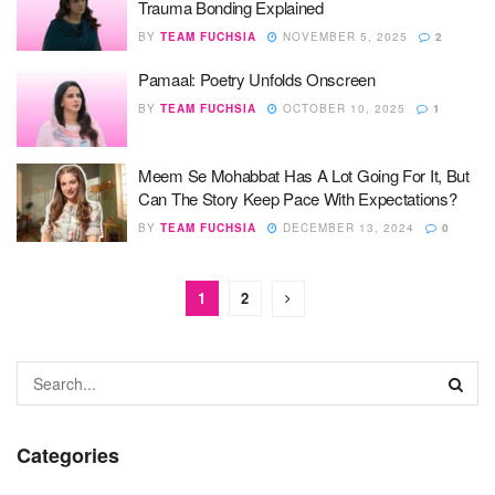
Trauma Bonding Explained
BY
TEAM FUCHSIA
NOVEMBER 5, 2025
2
Pamaal: Poetry Unfolds Onscreen
BY
TEAM FUCHSIA
OCTOBER 10, 2025
1
Meem Se Mohabbat Has A Lot Going For It, But
Can The Story Keep Pace With Expectations?
BY
TEAM FUCHSIA
DECEMBER 13, 2024
0
1
2
Categories