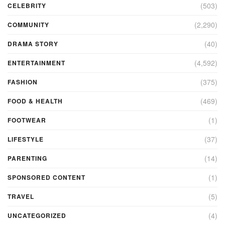
(503)
CELEBRITY
(2,290)
COMMUNITY
(40)
DRAMA STORY
(4,592)
ENTERTAINMENT
(375)
FASHION
(469)
FOOD & HEALTH
(1)
FOOTWEAR
(37)
LIFESTYLE
(14)
PARENTING
(1)
SPONSORED CONTENT
(5)
TRAVEL
(4)
UNCATEGORIZED