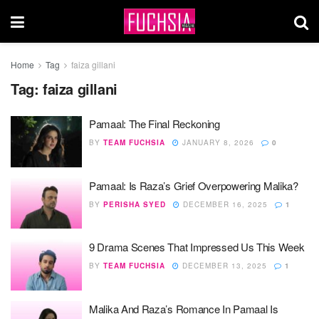
Home
Tag
faiza gillani
Tag:
faiza gillani
Pamaal: The Final Reckoning
BY
TEAM FUCHSIA
JANUARY 8, 2026
0
Pamaal: Is Raza’s Grief Overpowering Malika?
BY
PERISHA SYED
DECEMBER 16, 2025
1
9 Drama Scenes That Impressed Us This Week
BY
TEAM FUCHSIA
DECEMBER 13, 2025
1
Malika And Raza’s Romance In Pamaal Is