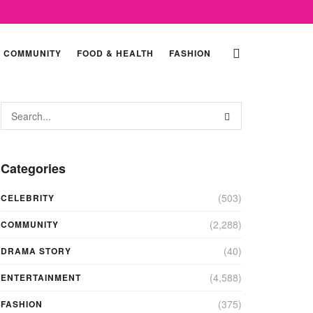
COMMUNITY
FOOD & HEALTH
FASHION
Categories
(503)
CELEBRITY
(2,288)
COMMUNITY
(40)
DRAMA STORY
(4,588)
ENTERTAINMENT
(375)
FASHION