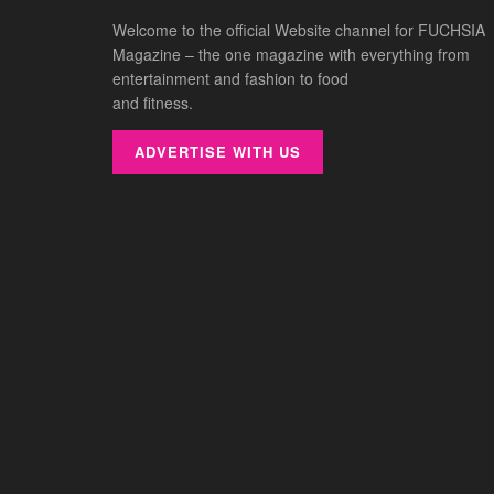
Welcome to the official Website channel for FUCHSIA
Magazine – the one magazine with everything from
entertainment and fashion to food
and fitness.
ADVERTISE WITH US