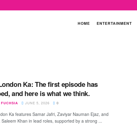
HOME
ENTERTAINMENT
 London Ka: ​The first episode has
ed, and here is what we think.
JUNE 5, 2026
 FUCHSIA
0
ndon Ka features Samar Jafri, Zaviyar Nauman Ejaz, and
aleem Khan in lead roles, supported by a strong ...