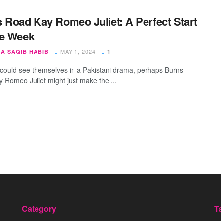
 Road Kay Romeo Juliet: A Perfect Start
he Week
MAY 1, 2024
IA SAQIB HABIB
1
 could see themselves in a Pakistani drama, perhaps Burns
 Romeo Juliet might just make the ...
Category
T