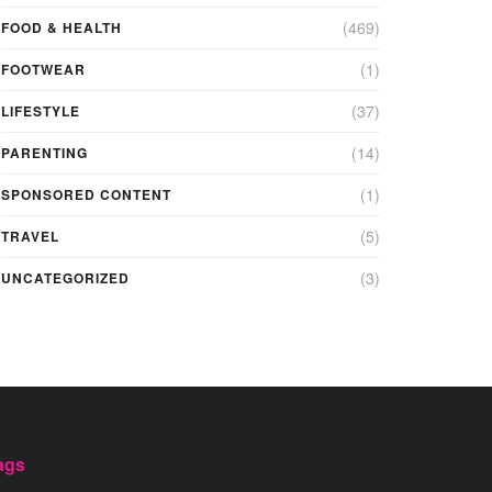
(469)
FOOD & HEALTH
(1)
FOOTWEAR
(37)
LIFESTYLE
(14)
PARENTING
(1)
SPONSORED CONTENT
(5)
TRAVEL
(3)
UNCATEGORIZED
ags