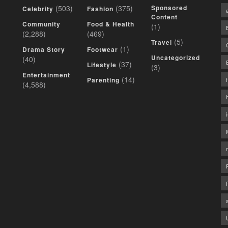
(503)
(375)
Sponsored
Celebrity
Fashion
Content
Community
Food & Health
(1)
(2,288)
(469)
(5)
Travel
(1)
Drama Story
Footwear
Uncategorized
(40)
(37)
Lifestyle
(3)
Entertainment
(14)
Parenting
(4,588)