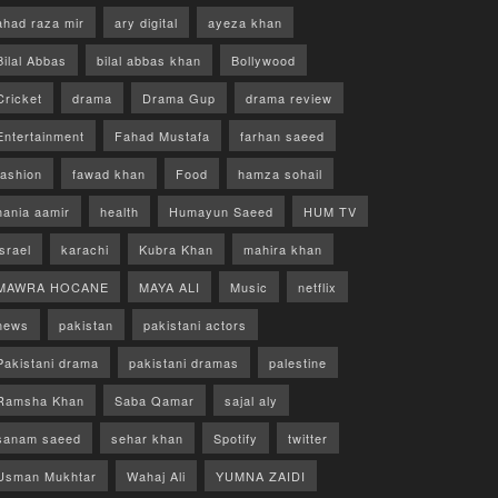
ahad raza mir
ary digital
ayeza khan
Bilal Abbas
bilal abbas khan
Bollywood
Cricket
drama
Drama Gup
drama review
Entertainment
Fahad Mustafa
farhan saeed
fashion
fawad khan
Food
hamza sohail
hania aamir
health
Humayun Saeed
HUM TV
israel
karachi
Kubra Khan
mahira khan
MAWRA HOCANE
MAYA ALI
Music
netflix
news
pakistan
pakistani actors
Pakistani drama
pakistani dramas
palestine
Ramsha Khan
Saba Qamar
sajal aly
sanam saeed
sehar khan
Spotify
twitter
Usman Mukhtar
Wahaj Ali
YUMNA ZAIDI