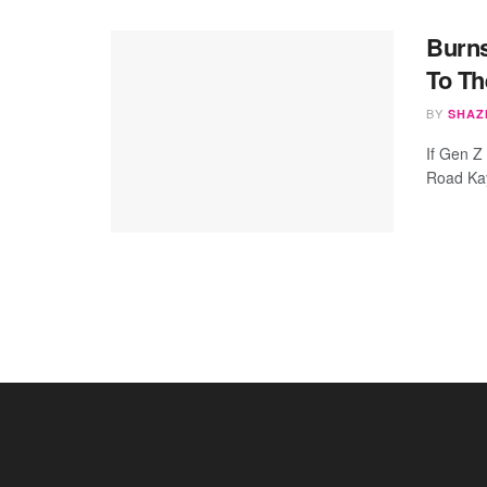
Burns
To T
BY
SHAZ
If Gen Z
Road Kay