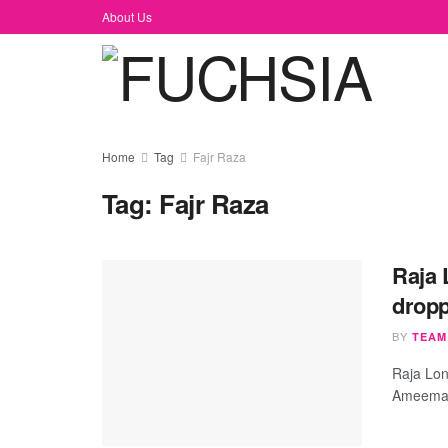
About Us
Home
Tag
Fajr Raza
Tag:
Fajr Raza
​Raja
dropp
BY
TEAM
​Raja Lo
Ameema S