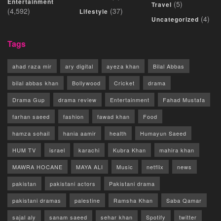
Entertainment
(5)
Travel
(4,592)
(37)
Lifestyle
(4)
Uncategorized
Tags
ahad raza mir
ary digital
ayeza khan
Bilal Abbas
bilal abbas khan
Bollywood
Cricket
drama
Drama Gup
drama review
Entertainment
Fahad Mustafa
farhan saeed
fashion
fawad khan
Food
hamza sohail
hania aamir
health
Humayun Saeed
HUM TV
israel
karachi
Kubra Khan
mahira khan
MAWRA HOCANE
MAYA ALI
Music
netflix
news
pakistan
pakistani actors
Pakistani drama
pakistani dramas
palestine
Ramsha Khan
Saba Qamar
sajal aly
sanam saeed
sehar khan
Spotify
twitter