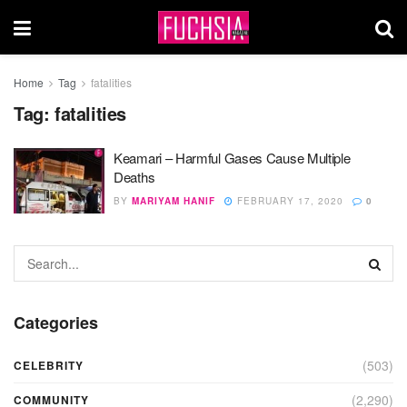
Home
Tag
fatalities
Tag:
fatalities
Keamari – Harmful Gases Cause Multiple
Deaths
BY
MARIYAM HANIF
FEBRUARY 17, 2020
0
Categories
(503)
CELEBRITY
(2,290)
COMMUNITY