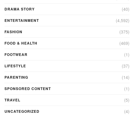
(40)
DRAMA STORY
(4,592)
ENTERTAINMENT
(375)
FASHION
(469)
FOOD & HEALTH
(1)
FOOTWEAR
(37)
LIFESTYLE
(14)
PARENTING
(1)
SPONSORED CONTENT
(5)
TRAVEL
(4)
UNCATEGORIZED