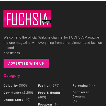
Welcome to the official Website channel for FUCHSIA Magazine –
the one magazine with everything from entertainment and fashion
to food
and fitness.
ADVERTISE WITH US
Category
(503)
(375)
(14)
Celebrity
Fashion
Parenting
(2,290)
Sponsored
Community
Food & Health
Content
(469)
(40)
Drama Story
(1)
(1)
Footwear