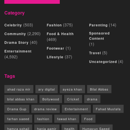
Category
(503)
(375)
(14)
Celebrity
Fashion
Parenting
(2,290)
Sponsored
Community
Food & Health
Content
(469)
(40)
Drama Story
(1)
(1)
Footwear
Entertainment
(5)
Travel
(4,592)
(37)
Lifestyle
(4)
Uncategorized
Tags
ahad raza mir
ary digital
ayeza khan
Bilal Abbas
bilal abbas khan
Bollywood
Cricket
drama
Drama Gup
drama review
Entertainment
Fahad Mustafa
farhan saeed
fashion
fawad khan
Food
hamza sohail
hania aamir
health
Humayun Saeed