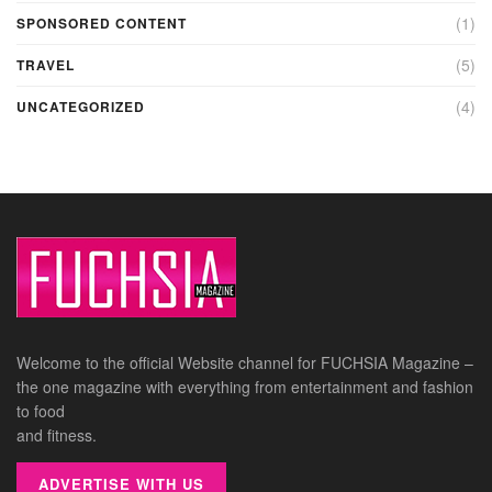
(1)
SPONSORED CONTENT
(5)
TRAVEL
(4)
UNCATEGORIZED
Welcome to the official Website channel for FUCHSIA Magazine –
the one magazine with everything from entertainment and fashion
to food
and fitness.
ADVERTISE WITH US