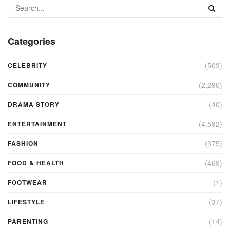
Categories
(503)
CELEBRITY
(2,290)
COMMUNITY
(40)
DRAMA STORY
(4,592)
ENTERTAINMENT
(375)
FASHION
(469)
FOOD & HEALTH
(1)
FOOTWEAR
(37)
LIFESTYLE
(14)
PARENTING