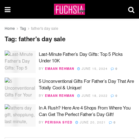
Home
Tag
father's day sale
Tag:
father's day sale
Last-Minute Father’s Day Gifts: Top 5 Picks
Under 10K
BY
EMAAN REHMAN
JUNE 15, 2024
0
5 Unconventional Gifts For Father’s Day That Are
Totally Cool & Unique!
BY
EMAAN REHMAN
JUNE 18, 2022
0
In A Rush? Here Are 4 Shops From Where You
Can Get The Perfect Father’s Day Gift!
BY
PERISHA SYED
JUNE 20, 2021
0