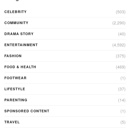
(503)
CELEBRITY
(2,290)
COMMUNITY
(40)
DRAMA STORY
(4,592)
ENTERTAINMENT
(375)
FASHION
(469)
FOOD & HEALTH
(1)
FOOTWEAR
(37)
LIFESTYLE
(14)
PARENTING
(1)
SPONSORED CONTENT
(5)
TRAVEL