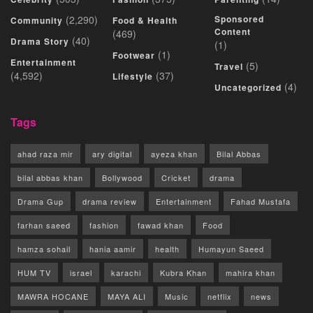
(2,290)
Sponsored
Community
Food & Health
Content
(469)
(40)
Drama Story
(1)
(1)
Footwear
Entertainment
(5)
Travel
(4,592)
(37)
Lifestyle
(4)
Uncategorized
Tags
ahad raza mir
ary digital
ayeza khan
Bilal Abbas
bilal abbas khan
Bollywood
Cricket
drama
Drama Gup
drama review
Entertainment
Fahad Mustafa
farhan saeed
fashion
fawad khan
Food
hamza sohail
hania aamir
health
Humayun Saeed
HUM TV
israel
karachi
Kubra Khan
mahira khan
MAWRA HOCANE
MAYA ALI
Music
netflix
news