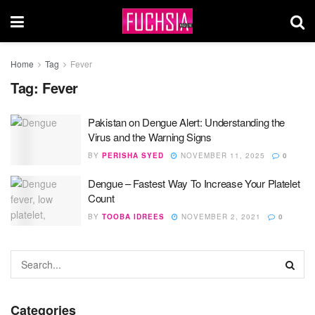
Home
Tag
Fever
Tag:
Fever
Pakistan on Dengue Alert: Understanding the
Virus and the Warning Signs
BY
PERISHA SYED
NOVEMBER 11, 2025
0
Dengue – Fastest Way To Increase Your Platelet
Count
BY
TOOBA IDREES
NOVEMBER 2, 2021
0
Categories