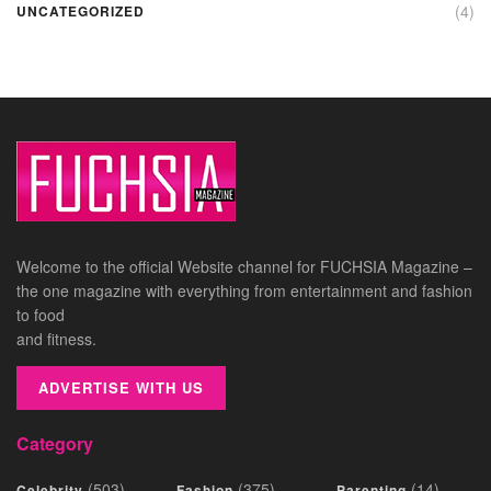
(4)
UNCATEGORIZED
Welcome to the official Website channel for FUCHSIA Magazine –
the one magazine with everything from entertainment and fashion
to food
and fitness.
ADVERTISE WITH US
Category
(503)
(375)
(14)
Celebrity
Fashion
Parenting