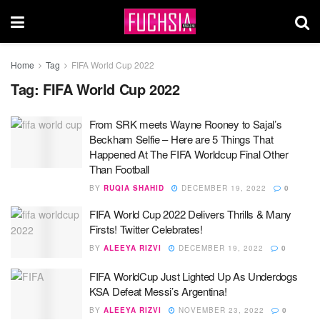
Home
Tag
FIFA World Cup 2022
Tag:
FIFA World Cup 2022
From SRK meets Wayne Rooney to Sajal’s
Beckham Selfie – Here are 5 Things That
Happened At The FIFA Worldcup Final Other
Than Football
BY
RUQIA SHAHID
DECEMBER 19, 2022
0
FIFA World Cup 2022 Delivers Thrills & Many
Firsts! Twitter Celebrates!
BY
ALEEYA RIZVI
DECEMBER 19, 2022
0
FIFA WorldCup Just Lighted Up As Underdogs
KSA Defeat Messi’s Argentina!
BY
ALEEYA RIZVI
NOVEMBER 23, 2022
0