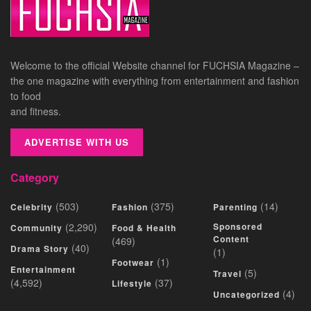
Welcome to the official Website channel for FUCHSIA Magazine –
the one magazine with everything from entertainment and fashion
to food
and fitness.
ADVERTISE WITH US
Category
(503)
(375)
(14)
Celebrity
Fashion
Parenting
(2,290)
Sponsored
Community
Food & Health
Content
(469)
(40)
Drama Story
(1)
(1)
Footwear
Entertainment
(5)
Travel
(4,592)
(37)
Lifestyle
(4)
Uncategorized