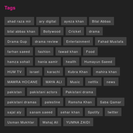
Tags
ahad raza mir
ary digital
ayeza khan
Bilal Abbas
bilal abbas khan
Bollywood
Cricket
drama
Drama Gup
drama review
Entertainment
Fahad Mustafa
farhan saeed
fashion
fawad khan
Food
hamza sohail
hania aamir
health
Humayun Saeed
HUM TV
israel
karachi
Kubra Khan
mahira khan
MAWRA HOCANE
MAYA ALI
Music
netflix
news
pakistan
pakistani actors
Pakistani drama
pakistani dramas
palestine
Ramsha Khan
Saba Qamar
sajal aly
sanam saeed
sehar khan
Spotify
twitter
Usman Mukhtar
Wahaj Ali
YUMNA ZAIDI