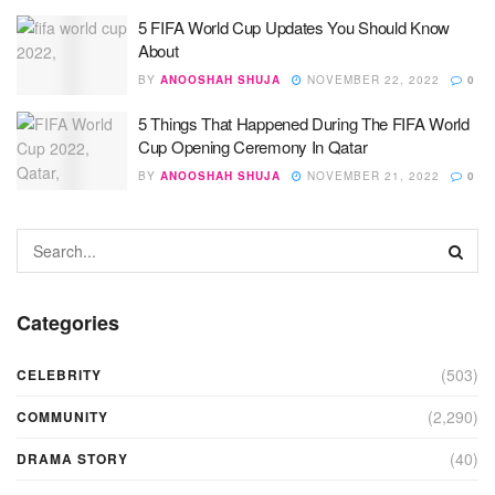
5 FIFA World Cup Updates You Should Know
About
BY
ANOOSHAH SHUJA
NOVEMBER 22, 2022
0
5 Things That Happened During The FIFA World
Cup Opening Ceremony In Qatar
BY
ANOOSHAH SHUJA
NOVEMBER 21, 2022
0
Categories
(503)
CELEBRITY
(2,290)
COMMUNITY
(40)
DRAMA STORY