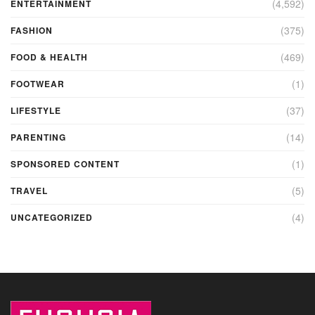
(4,592)
ENTERTAINMENT
(375)
FASHION
(469)
FOOD & HEALTH
(1)
FOOTWEAR
(37)
LIFESTYLE
(14)
PARENTING
(1)
SPONSORED CONTENT
(5)
TRAVEL
(4)
UNCATEGORIZED