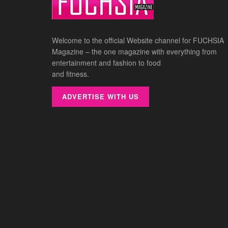
Welcome to the official Website channel for FUCHSIA
Magazine – the one magazine with everything from
entertainment and fashion to food
and fitness.
ADVERTISE WITH US