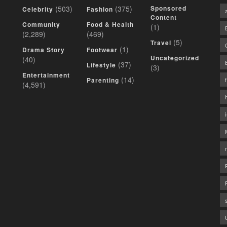
(503)
(375)
Sponsored
Celebrity
Fashion
Content
Community
Food & Health
(1)
(2,289)
(469)
(5)
Travel
(1)
Drama Story
Footwear
Uncategorized
(40)
(37)
Lifestyle
(3)
Entertainment
(14)
Parenting
(4,591)