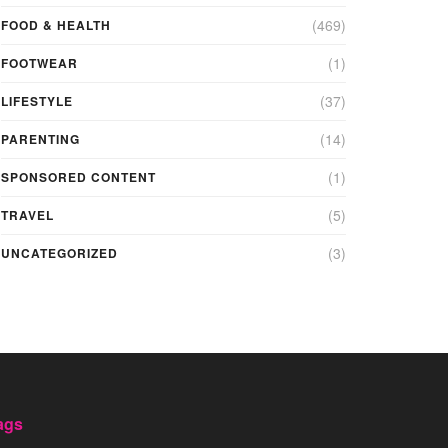
(469)
FOOD & HEALTH
(1)
FOOTWEAR
(37)
LIFESTYLE
(14)
PARENTING
(1)
SPONSORED CONTENT
(5)
TRAVEL
(3)
UNCATEGORIZED
ags