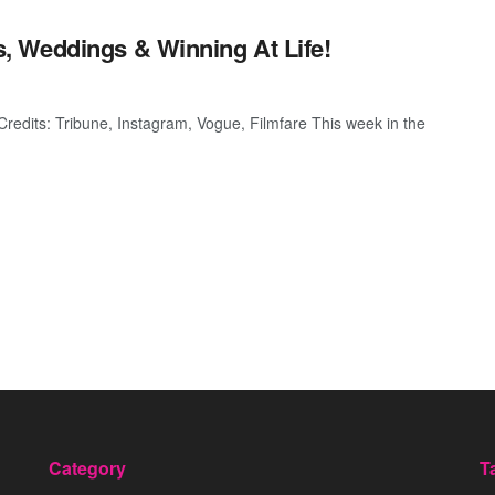
 Weddings & Winning At Life!
dits: Tribune, Instagram, Vogue, Filmfare This week in the
Category
T