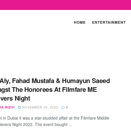
HOME
ENTERTAINMENT
 Aly, Fahad Mustafa & Humayun Saeed
st The Honorees At Filmfare ME
vers Night
NOVEMBER 20, 2022
A RIZVI
0
t in Dubai it was a star-studded affair at the Filmfare Middle
ievers Night 2022. The event bought ...