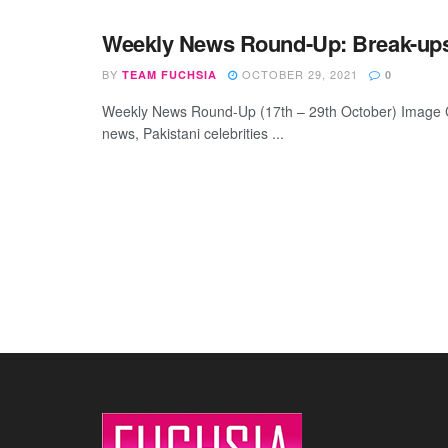
Weekly News Round-Up: Break-ups,
BY
OCTOBER 29, 2021
TEAM FUCHSIA
0
Weekly News Round-Up (17th – 29th October) Image Cre
news, Pakistani celebrities ...