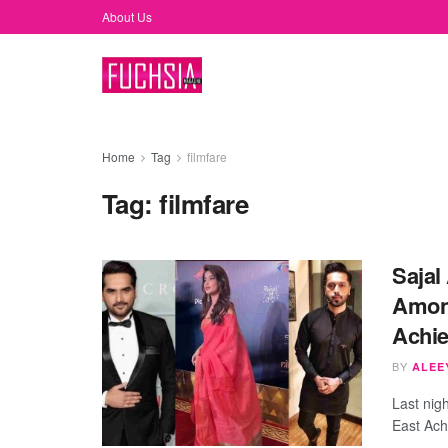
About Us
Home
Tag
filmfare
Tag:
filmfare
Sajal
Among
Achie
BY
ALEEY
Last nigh
East Ach