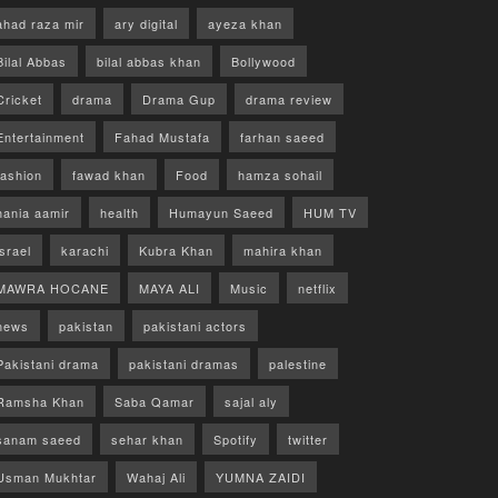
ahad raza mir
ary digital
ayeza khan
Bilal Abbas
bilal abbas khan
Bollywood
Cricket
drama
Drama Gup
drama review
Entertainment
Fahad Mustafa
farhan saeed
fashion
fawad khan
Food
hamza sohail
hania aamir
health
Humayun Saeed
HUM TV
israel
karachi
Kubra Khan
mahira khan
MAWRA HOCANE
MAYA ALI
Music
netflix
news
pakistan
pakistani actors
Pakistani drama
pakistani dramas
palestine
Ramsha Khan
Saba Qamar
sajal aly
sanam saeed
sehar khan
Spotify
twitter
Usman Mukhtar
Wahaj Ali
YUMNA ZAIDI