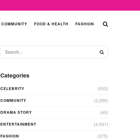
COMMUNITY
FOOD & HEALTH
FASHION
Categories
(503)
CELEBRITY
(2,289)
COMMUNITY
(40)
DRAMA STORY
(4,591)
ENTERTAINMENT
(375)
FASHION