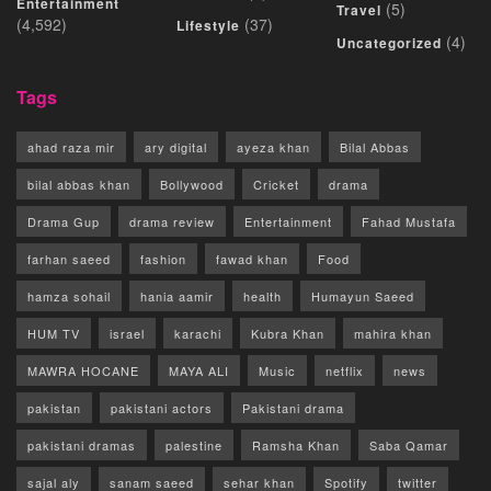
Entertainment
(5)
Travel
(4,592)
(37)
Lifestyle
(4)
Uncategorized
Tags
ahad raza mir
ary digital
ayeza khan
Bilal Abbas
bilal abbas khan
Bollywood
Cricket
drama
Drama Gup
drama review
Entertainment
Fahad Mustafa
farhan saeed
fashion
fawad khan
Food
hamza sohail
hania aamir
health
Humayun Saeed
HUM TV
israel
karachi
Kubra Khan
mahira khan
MAWRA HOCANE
MAYA ALI
Music
netflix
news
pakistan
pakistani actors
Pakistani drama
pakistani dramas
palestine
Ramsha Khan
Saba Qamar
sajal aly
sanam saeed
sehar khan
Spotify
twitter