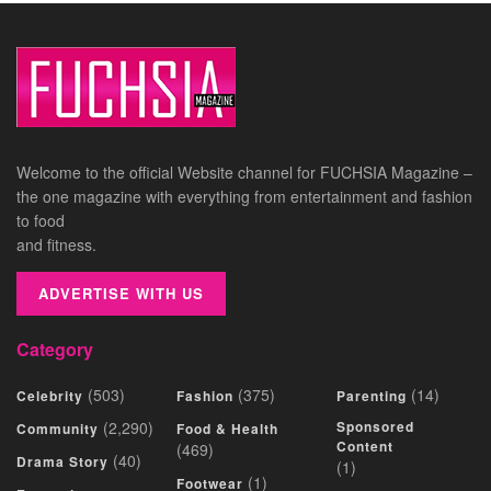
Welcome to the official Website channel for FUCHSIA Magazine –
the one magazine with everything from entertainment and fashion
to food
and fitness.
ADVERTISE WITH US
Category
(503)
(375)
(14)
Celebrity
Fashion
Parenting
(2,290)
Sponsored
Community
Food & Health
Content
(469)
(40)
Drama Story
(1)
(1)
Footwear