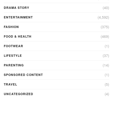
(40)
DRAMA STORY
(4,592)
ENTERTAINMENT
(375)
FASHION
(469)
FOOD & HEALTH
(1)
FOOTWEAR
(37)
LIFESTYLE
(14)
PARENTING
(1)
SPONSORED CONTENT
(5)
TRAVEL
(4)
UNCATEGORIZED