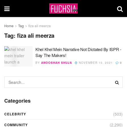
Home
Tag
fiza ali meerza
Tag:
fiza ali meerza
Khel Khel Mein Narrative Not Dictated By ISPR -
Say The Makers!
BY
ANOOSHAH SHUJA
NOVEMBER 10, 2021
0
Categories
(503)
CELEBRITY
(2,290)
COMMUNITY