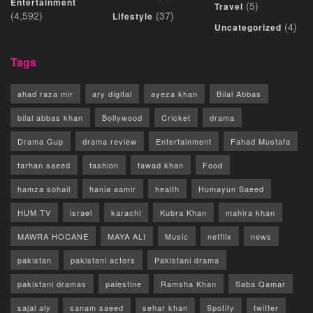
Entertainment
(5)
Travel
(4,592)
(37)
Lifestyle
(4)
Uncategorized
Tags
ahad raza mir
ary digital
ayeza khan
Bilal Abbas
bilal abbas khan
Bollywood
Cricket
drama
Drama Gup
drama review
Entertainment
Fahad Mustafa
farhan saeed
fashion
fawad khan
Food
hamza sohail
hania aamir
health
Humayun Saeed
HUM TV
israel
karachi
Kubra Khan
mahira khan
MAWRA HOCANE
MAYA ALI
Music
netflix
news
pakistan
pakistani actors
Pakistani drama
pakistani dramas
palestine
Ramsha Khan
Saba Qamar
sajal aly
sanam saeed
sehar khan
Spotify
twitter