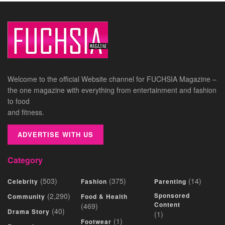
Welcome to the official Website channel for FUCHSIA Magazine –
the one magazine with everything from entertainment and fashion
to food
and fitness.
ADVERTISE WITH US
Category
(503)
(375)
(14)
Celebrity
Fashion
Parenting
(2,290)
Sponsored
Community
Food & Health
Content
(469)
(40)
Drama Story
(1)
(1)
Footwear