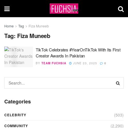
Home
Tag
Fiza Muneeb
Tag:
Fiza Muneeb
TikTok Celebrates #YearOnTikTok With Its First
Creator Awards In Pakistan
BY
TEAM FUCHSIA
JUNE 23, 2025
0
Categories
(503)
CELEBRITY
(2,290)
COMMUNITY