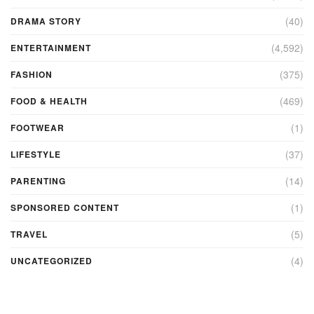
(40)
DRAMA STORY
(4,592)
ENTERTAINMENT
(375)
FASHION
(469)
FOOD & HEALTH
(1)
FOOTWEAR
(37)
LIFESTYLE
(14)
PARENTING
(1)
SPONSORED CONTENT
(5)
TRAVEL
(4)
UNCATEGORIZED