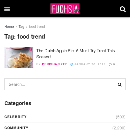
Home
Tag
food trend
Tag:
food trend
The Dutch Apple Pie: A Must Try Treat This
Season!
BY
PERISHA SYED
JANUARY 20, 2021
0
Categories
(503)
CELEBRITY
(2,290)
COMMUNITY