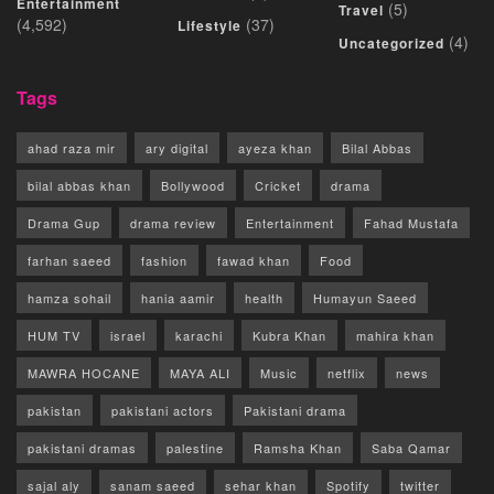
Entertainment
(5)
Travel
(4,592)
(37)
Lifestyle
(4)
Uncategorized
Tags
ahad raza mir
ary digital
ayeza khan
Bilal Abbas
bilal abbas khan
Bollywood
Cricket
drama
Drama Gup
drama review
Entertainment
Fahad Mustafa
farhan saeed
fashion
fawad khan
Food
hamza sohail
hania aamir
health
Humayun Saeed
HUM TV
israel
karachi
Kubra Khan
mahira khan
MAWRA HOCANE
MAYA ALI
Music
netflix
news
pakistan
pakistani actors
Pakistani drama
pakistani dramas
palestine
Ramsha Khan
Saba Qamar
sajal aly
sanam saeed
sehar khan
Spotify
twitter