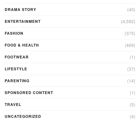
(40)
DRAMA STORY
(4,592)
ENTERTAINMENT
(375)
FASHION
(469)
FOOD & HEALTH
(1)
FOOTWEAR
(37)
LIFESTYLE
(14)
PARENTING
(1)
SPONSORED CONTENT
(5)
TRAVEL
(4)
UNCATEGORIZED