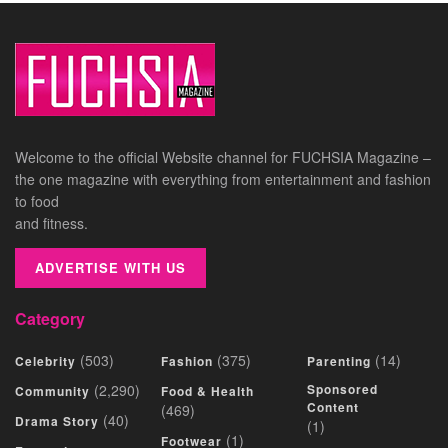
Welcome to the official Website channel for FUCHSIA Magazine –
the one magazine with everything from entertainment and fashion
to food
and fitness.
ADVERTISE WITH US
Category
(503)
(375)
(14)
Celebrity
Fashion
Parenting
(2,290)
Sponsored
Community
Food & Health
Content
(469)
(40)
Drama Story
(1)
(1)
Footwear