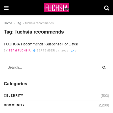
Home
Tag
fuchsia recommends
Tag:
fuchsia recommends
FUCHSIA Recommends: Suspense For Days!
BY
TEAM FUCHSIA
SEPTEMBER 27, 2022
0
Categories
(503)
CELEBRITY
(2,290)
COMMUNITY