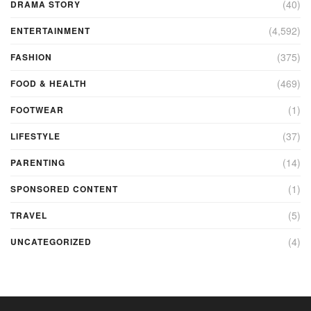
(40)
DRAMA STORY
(4,592)
ENTERTAINMENT
(375)
FASHION
(469)
FOOD & HEALTH
(1)
FOOTWEAR
(37)
LIFESTYLE
(14)
PARENTING
(1)
SPONSORED CONTENT
(5)
TRAVEL
(4)
UNCATEGORIZED