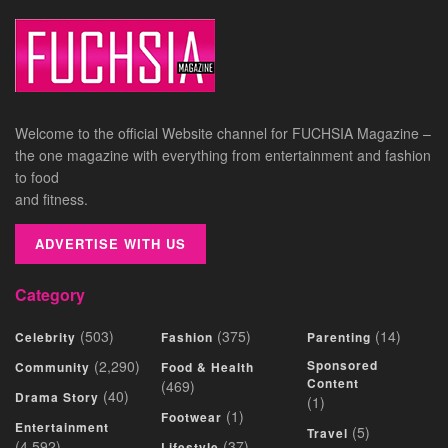
Welcome to the official Website channel for FUCHSIA Magazine –
the one magazine with everything from entertainment and fashion
to food
and fitness.
ADVERTISE WITH US
Category
(503)
(375)
(14)
Celebrity
Fashion
Parenting
(2,290)
Sponsored
Community
Food & Health
Content
(469)
(40)
Drama Story
(1)
(1)
Footwear
Entertainment
(5)
Travel
(4,592)
(37)
Lifestyle