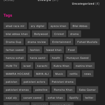
(4)
Uncategorized
Tags
ahad raza mir
ary digital
ayeza khan
Bilal Abbas
bilal abbas khan
Bollywood
Cricket
drama
Drama Gup
drama review
Entertainment
Fahad Mustafa
farhan saeed
fashion
fawad khan
Food
hamza sohail
hania aamir
health
Humayun Saeed
HUM TV
israel
karachi
Kubra Khan
mahira khan
MAWRA HOCANE
MAYA ALI
Music
netflix
news
pakistan
pakistani actors
Pakistani drama
pakistani dramas
palestine
Ramsha Khan
Saba Qamar
sajal aly
sanam saeed
sehar khan
Spotify
twitter