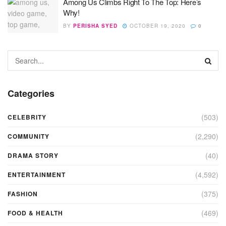
Among Us Climbs Right To The Top: Here’s
Why!
BY
PERISHA SYED
OCTOBER 19, 2020
0
Categories
(503)
CELEBRITY
(2,290)
COMMUNITY
(40)
DRAMA STORY
(4,592)
ENTERTAINMENT
(375)
FASHION
(469)
FOOD & HEALTH