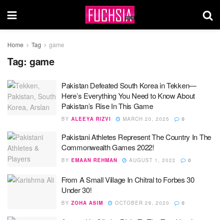
Home
Tag
game
Tag:
game
Pakistan Defeated South Korea in Tekken—
Here’s Everything You Need to Know About
Pakistan’s Rise In This Game
BY
ALEEYA RIZVI
MARCH 20, 2025
0
Pakistani Athletes Represent The Country In The
Commonwealth Games 2022!
BY
EMAAN REHMAN
AUGUST 1, 2022
0
From A Small Village In Chitral to Forbes 30
Under 30!
BY
ZOHA ASIM
OCTOBER 29, 2020
0