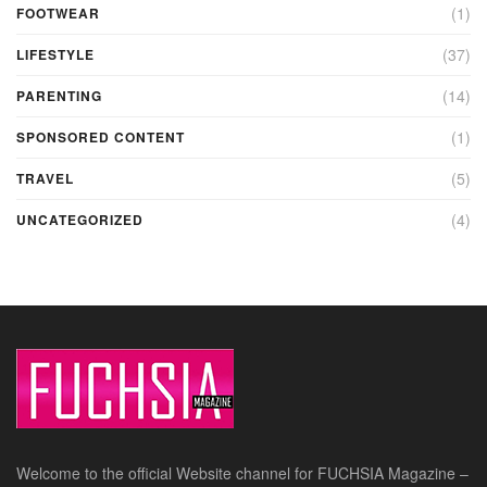
(1)
FOOTWEAR
(37)
LIFESTYLE
(14)
PARENTING
(1)
SPONSORED CONTENT
(5)
TRAVEL
(4)
UNCATEGORIZED
Welcome to the official Website channel for FUCHSIA Magazine –