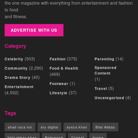
the one magazine with everything from entertainment and fashion
to food
and fitness.
ADVERTISE WITH US
Category
(503)
(375)
(14)
Celebrity
Fashion
Parenting
(2,290)
Sponsored
Community
Food & Health
Content
(469)
(40)
Drama Story
(1)
(1)
Footwear
Entertainment
(5)
Travel
(4,592)
(37)
Lifestyle
(4)
Uncategorized
Tags
ahad raza mir
ary digital
ayeza khan
Bilal Abbas
bilal abbas khan
Bollywood
Cricket
drama