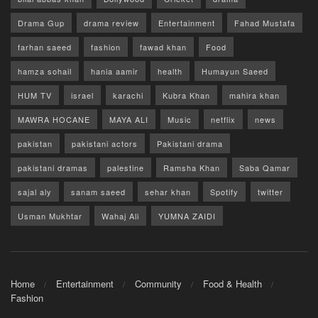
Drama Gup
drama review
Entertainment
Fahad Mustafa
farhan saeed
fashion
fawad khan
Food
hamza sohail
hania aamir
health
Humayun Saeed
HUM TV
israel
karachi
Kubra Khan
mahira khan
MAWRA HOCANE
MAYA ALI
Music
netflix
news
pakistan
pakistani actors
Pakistani drama
pakistani dramas
palestine
Ramsha Khan
Saba Qamar
sajal aly
sanam saeed
sehar khan
Spotify
twitter
Usman Mukhtar
Wahaj Ali
YUMNA ZAIDI
Home
Entertainment
Community
Food & Health
Fashion