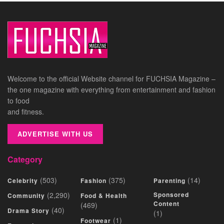
Welcome to the official Website channel for FUCHSIA Magazine –
the one magazine with everything from entertainment and fashion
to food
and fitness.
ADVERTISE WITH US
Category
(503)
(375)
(14)
Celebrity
Fashion
Parenting
(2,290)
Sponsored
Community
Food & Health
Content
(469)
(40)
Drama Story
(1)
(1)
Footwear