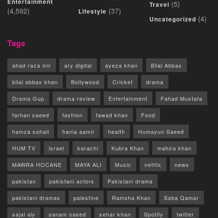
Entertainment
(5)
Travel
(4,592)
(37)
Lifestyle
(4)
Uncategorized
Tags
ahad raza mir
ary digital
ayeza khan
Bilal Abbas
bilal abbas khan
Bollywood
Cricket
drama
Drama Gup
drama review
Entertainment
Fahad Mustafa
farhan saeed
fashion
fawad khan
Food
hamza sohail
hania aamir
health
Humayun Saeed
HUM TV
israel
karachi
Kubra Khan
mahira khan
MAWRA HOCANE
MAYA ALI
Music
netflix
news
pakistan
pakistani actors
Pakistani drama
pakistani dramas
palestine
Ramsha Khan
Saba Qamar
sajal aly
sanam saeed
sehar khan
Spotify
twitter