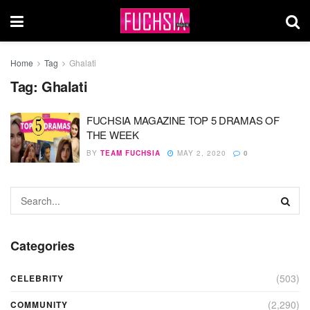
Home
Tag
Ghalati
Tag:
Ghalati
FUCHSIA MAGAZINE TOP 5 DRAMAS OF
THE WEEK
BY
TEAM FUCHSIA
MAY 2, 2020
0
Categories
(503)
CELEBRITY
(2,290)
COMMUNITY