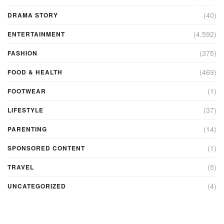
(40)
DRAMA STORY
(4,592)
ENTERTAINMENT
(375)
FASHION
(469)
FOOD & HEALTH
(1)
FOOTWEAR
(37)
LIFESTYLE
(14)
PARENTING
(1)
SPONSORED CONTENT
(5)
TRAVEL
(4)
UNCATEGORIZED