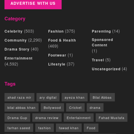
ADVERTISE WITH US
Category
(503)
(375)
(14)
Celebrity
Fashion
Parenting
(2,290)
Sponsored
Community
Food & Health
Content
(469)
(40)
Drama Story
(1)
(1)
Footwear
Entertainment
(5)
Travel
(4,592)
(37)
Lifestyle
(4)
Uncategorized
Tags
ahad raza mir
ary digital
ayeza khan
Bilal Abbas
bilal abbas khan
Bollywood
Cricket
drama
Drama Gup
drama review
Entertainment
Fahad Mustafa
farhan saeed
fashion
fawad khan
Food