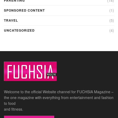
(14)
PARENTING
(1)
SPONSORED CONTENT
(5)
TRAVEL
(4)
UNCATEGORIZED
Welcome to the official Website channel for FUCHSIA Magazine –
the one magazine with everything from entertainment and fashion
to food
and fitness.