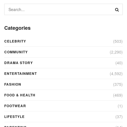
Categories
(503)
CELEBRITY
(2,290)
COMMUNITY
(40)
DRAMA STORY
(4,592)
ENTERTAINMENT
(375)
FASHION
(469)
FOOD & HEALTH
(1)
FOOTWEAR
(37)
LIFESTYLE