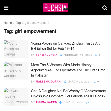
Home
Tag
girl empowerment
Tag:
girl empowerment
Young Voices on Canvas: Zindagi Trust’s Art
Exhibition Set for Feb 13–14
BY
TEAM FUCHSIA
FEBRUARY 11, 2026
1
Meet The 5 Women Who Made History –
Appointed As Grid Operators For The First Time
In Pakistan
BY
MALEEHA DURANI
MARCH 24, 2021
0
Can A Daughter Not Be Worthy Of Achievement
Unless We Compare Her Laurels To Our Sons?
BY
RUHMA SAEED
JUNE 23, 2025
0