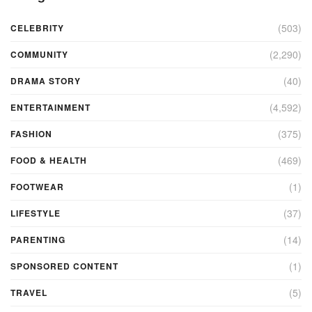
(503)
CELEBRITY
(2,290)
COMMUNITY
(40)
DRAMA STORY
(4,592)
ENTERTAINMENT
(375)
FASHION
(469)
FOOD & HEALTH
(1)
FOOTWEAR
(37)
LIFESTYLE
(14)
PARENTING
(1)
SPONSORED CONTENT
(5)
TRAVEL