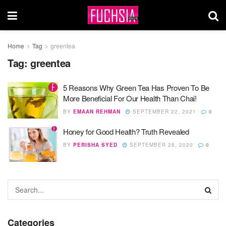
Home
Tag
greentea
Tag:
greentea
5 Reasons Why Green Tea Has Proven To Be
More Beneficial For Our Health Than Chai!
BY
EMAAN REHMAN
SEPTEMBER 22, 2021
0
Honey for Good Health? Truth Revealed
BY
PERISHA SYED
SEPTEMBER 28, 2020
0
Categories