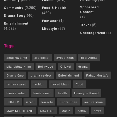
(2,290)
Sponsored
Community
Food & Health
Content
(469)
(40)
Drama Story
(1)
(1)
Footwear
Entertainment
(5)
Travel
(4,592)
(37)
Lifestyle
(4)
Uncategorized
Tags
ahad raza mir
ary digital
ayeza khan
Bilal Abbas
bilal abbas khan
Bollywood
Cricket
drama
Drama Gup
drama review
Entertainment
Fahad Mustafa
farhan saeed
fashion
fawad khan
Food
hamza sohail
hania aamir
health
Humayun Saeed
HUM TV
israel
karachi
Kubra Khan
mahira khan
MAWRA HOCANE
MAYA ALI
Music
netflix
news