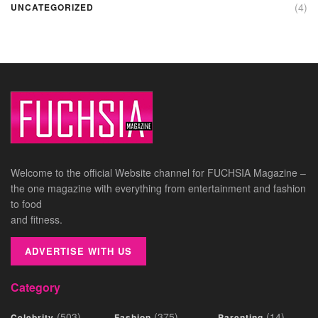
(4)
UNCATEGORIZED
Welcome to the official Website channel for FUCHSIA Magazine –
the one magazine with everything from entertainment and fashion
to food
and fitness.
ADVERTISE WITH US
Category
(503)
(375)
(14)
Celebrity
Fashion
Parenting