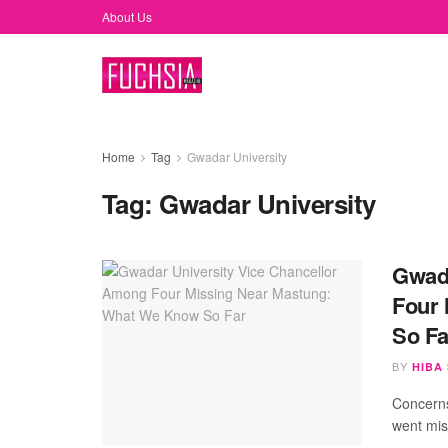
About Us
Home
Tag
Gwadar University
Tag:
Gwadar University
Gwada
Four 
So Fa
BY
HIBA
Concerns 
went mis