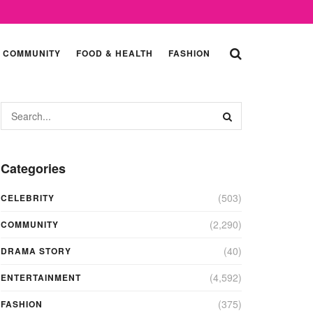
COMMUNITY
FOOD & HEALTH
FASHION
Categories
(503)
CELEBRITY
(2,290)
COMMUNITY
(40)
DRAMA STORY
(4,592)
ENTERTAINMENT
(375)
FASHION