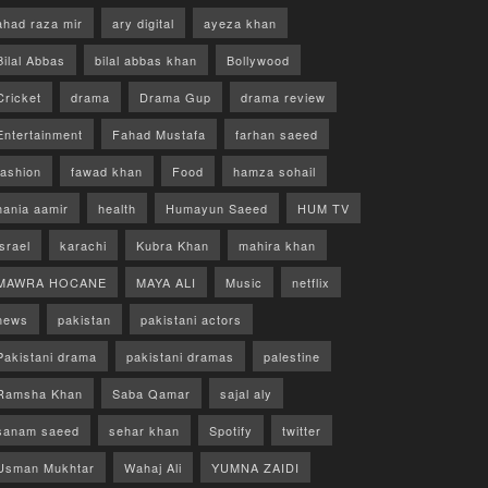
ahad raza mir
ary digital
ayeza khan
Bilal Abbas
bilal abbas khan
Bollywood
Cricket
drama
Drama Gup
drama review
Entertainment
Fahad Mustafa
farhan saeed
fashion
fawad khan
Food
hamza sohail
hania aamir
health
Humayun Saeed
HUM TV
israel
karachi
Kubra Khan
mahira khan
MAWRA HOCANE
MAYA ALI
Music
netflix
news
pakistan
pakistani actors
Pakistani drama
pakistani dramas
palestine
Ramsha Khan
Saba Qamar
sajal aly
sanam saeed
sehar khan
Spotify
twitter
Usman Mukhtar
Wahaj Ali
YUMNA ZAIDI