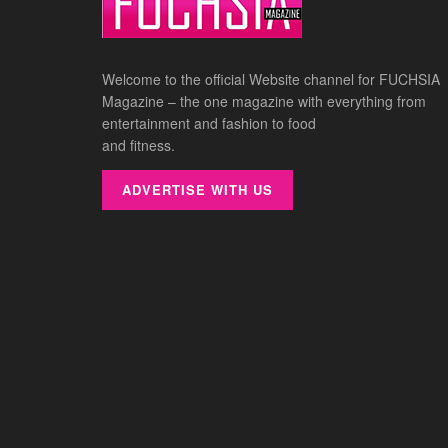
Welcome to the official Website channel for FUCHSIA
Magazine – the one magazine with everything from
entertainment and fashion to food
and fitness.
ADVERTISE WITH US