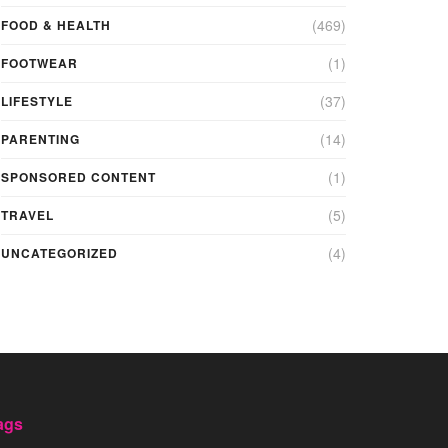
(469)
FOOD & HEALTH
(1)
FOOTWEAR
(37)
LIFESTYLE
(14)
PARENTING
(1)
SPONSORED CONTENT
(5)
TRAVEL
(4)
UNCATEGORIZED
ags