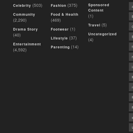
(503)
(375)
Sponsored
Celebrity
Fashion
Content
Community
Food & Health
(1)
(2,290)
(469)
(5)
Travel
(1)
Drama Story
Footwear
Uncategorized
(40)
(37)
Lifestyle
(4)
Entertainment
(14)
Parenting
(4,592)