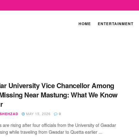
HOME
ENTERTAINMENT
r University Vice Chancellor Among
Missing Near Mastung: What We Know
r
MAY 15, 2026
 SHEHZAD
0
are rising after four officials from the University of Gwadar
sing while traveling from Gwadar to Quetta earlier ...