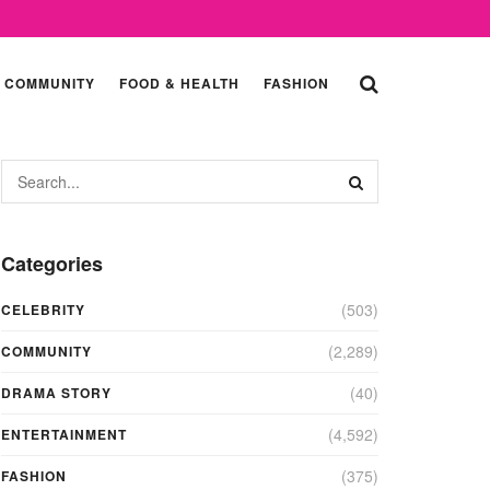
COMMUNITY
FOOD & HEALTH
FASHION
Categories
(503)
CELEBRITY
(2,289)
COMMUNITY
(40)
DRAMA STORY
(4,592)
ENTERTAINMENT
(375)
FASHION