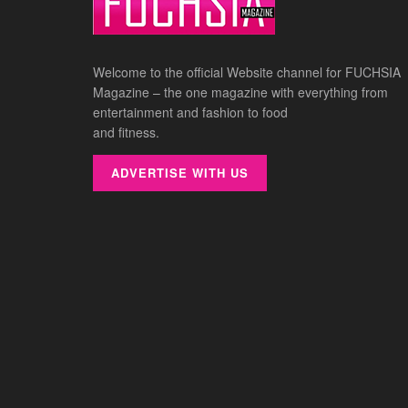
Welcome to the official Website channel for FUCHSIA
Magazine – the one magazine with everything from
entertainment and fashion to food
and fitness.
ADVERTISE WITH US