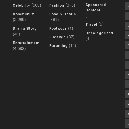
(503)
(375)
Sponsored
Celebrity
Fashion
Content
Community
Food & Health
(1)
(2,289)
(469)
(5)
Travel
(1)
Drama Story
Footwear
Uncategorized
(40)
(37)
Lifestyle
(4)
Entertainment
(14)
Parenting
(4,592)