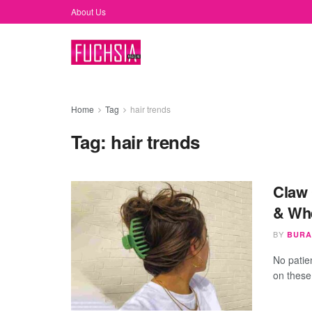
About Us
Home
Tag
hair trends
Tag:
hair trends
Claw 
& Wh
BY
BURA
No patie
on these 