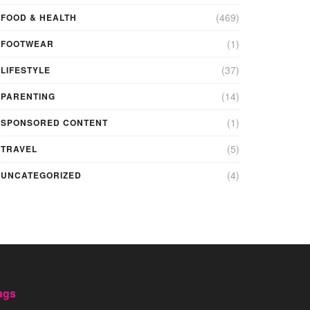
(469)
FOOD & HEALTH
(1)
FOOTWEAR
(37)
LIFESTYLE
(14)
PARENTING
(1)
SPONSORED CONTENT
(5)
TRAVEL
(4)
UNCATEGORIZED
ags