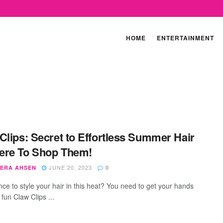
HOME
ENTERTAINMENT
Clips: Secret to Effortless Summer Hair
ere To Shop Them!
JUNE 20, 2023
ERA AHSEN
0
nce to style your hair in this heat? You need to get your hands
fun Claw Clips ...