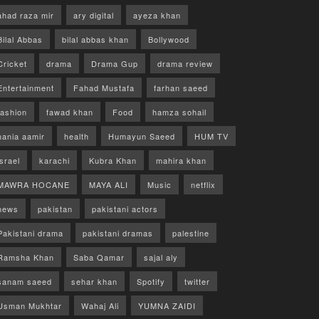
ahad raza mir
ary digital
ayeza khan
Bilal Abbas
bilal abbas khan
Bollywood
Cricket
drama
Drama Gup
drama review
Entertainment
Fahad Mustafa
farhan saeed
fashion
fawad khan
Food
hamza sohail
hania aamir
health
Humayun Saeed
HUM TV
israel
karachi
Kubra Khan
mahira khan
MAWRA HOCANE
MAYA ALI
Music
netflix
news
pakistan
pakistani actors
Pakistani drama
pakistani dramas
palestine
Ramsha Khan
Saba Qamar
sajal aly
sanam saeed
sehar khan
Spotify
twitter
Usman Mukhtar
Wahaj Ali
YUMNA ZAIDI