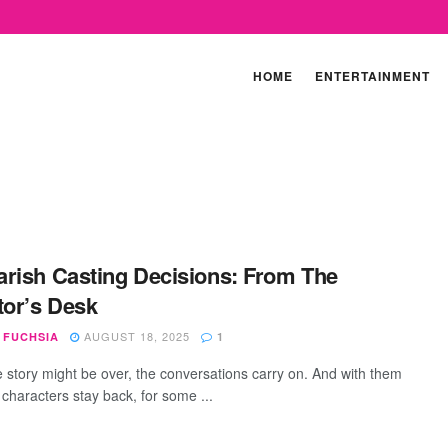
HOME
ENTERTAINMENT
rish Casting Decisions: From The
tor’s Desk
AUGUST 18, 2025
 FUCHSIA
1
e story might be over, the conversations carry on. And with them
 characters stay back, for some ...