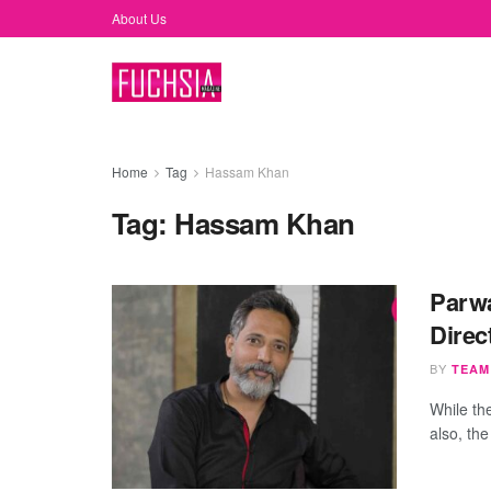
About Us
Home
Tag
Hassam Khan
Tag:
Hassam Khan
Parwa
Direc
BY
TEAM
While th
also, the