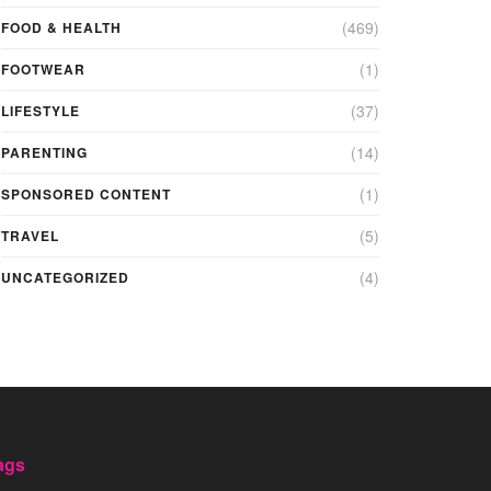
(469)
FOOD & HEALTH
(1)
FOOTWEAR
(37)
LIFESTYLE
(14)
PARENTING
(1)
SPONSORED CONTENT
(5)
TRAVEL
(4)
UNCATEGORIZED
ags