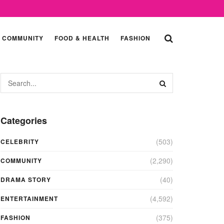
COMMUNITY
FOOD & HEALTH
FASHION
Categories
(503)
CELEBRITY
(2,290)
COMMUNITY
(40)
DRAMA STORY
(4,592)
ENTERTAINMENT
(375)
FASHION