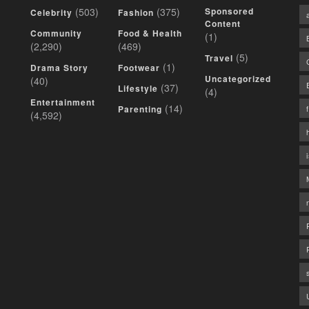
(503)
(375)
Sponsored
Celebrity
Fashion
Content
Community
Food & Health
(1)
(2,290)
(469)
(5)
Travel
(1)
Drama Story
Footwear
Uncategorized
(40)
(37)
Lifestyle
(4)
Entertainment
(14)
Parenting
(4,592)