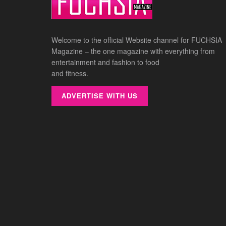
Welcome to the official Website channel for FUCHSIA
Magazine – the one magazine with everything from
entertainment and fashion to food
and fitness.
ADVERTISE WITH US