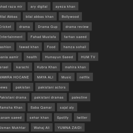
ahad raza mir
ary digital
ayeza khan
Bilal Abbas
bilal abbas khan
Bollywood
Cricket
drama
Drama Gup
drama review
Entertainment
Fahad Mustafa
farhan saeed
fashion
fawad khan
Food
hamza sohail
hania aamir
health
Humayun Saeed
HUM TV
israel
karachi
Kubra Khan
mahira khan
MAWRA HOCANE
MAYA ALI
Music
netflix
news
pakistan
pakistani actors
Pakistani drama
pakistani dramas
palestine
Ramsha Khan
Saba Qamar
sajal aly
sanam saeed
sehar khan
Spotify
twitter
Usman Mukhtar
Wahaj Ali
YUMNA ZAIDI