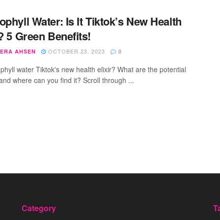
ophyll Water: Is It Tiktok’s New Health
r? 5 Green Benefits!
OCTOBER 23, 2023
ERA AHSEN
0
phyll water Tiktok's new health elixir? What are the potential
and where can you find it? Scroll through ...
Category
T