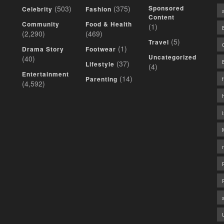
(503)
(375)
Sponsored
Celebrity
Fashion
Content
Community
Food & Health
(1)
(2,290)
(469)
(5)
Travel
(1)
Drama Story
Footwear
Uncategorized
(40)
(37)
Lifestyle
(4)
Entertainment
(14)
Parenting
(4,592)