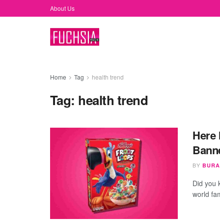
About Us
Home
Tag
health trend
Tag:
health trend
Here 
Banne
BY
BURA
Did you 
world fa