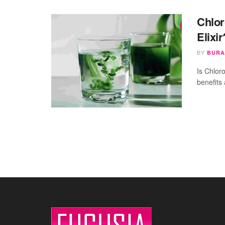
Chlor
Elixi
BY
BURA
Is Chloro
benefits 