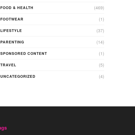
(469)
FOOD & HEALTH
(1)
FOOTWEAR
(37)
LIFESTYLE
(14)
PARENTING
(1)
SPONSORED CONTENT
(5)
TRAVEL
(4)
UNCATEGORIZED
ags