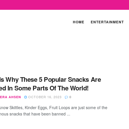
HOME
ENTERTAINMENT
Is Why These 5 Popular Snacks Are
d In Some Parts Of The World!
OCTOBER 16, 2023
ERA AHSEN
0
know Skittles, Kinder Eggs, Fruit Loops are just some of the
mous snacks that have been banned ...