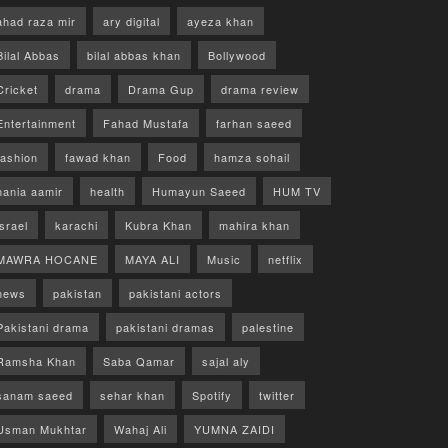
ahad raza mir
ary digital
ayeza khan
Bilal Abbas
bilal abbas khan
Bollywood
Cricket
drama
Drama Gup
drama review
Entertainment
Fahad Mustafa
farhan saeed
fashion
fawad khan
Food
hamza sohail
hania aamir
health
Humayun Saeed
HUM TV
israel
karachi
Kubra Khan
mahira khan
MAWRA HOCANE
MAYA ALI
Music
netflix
news
pakistan
pakistani actors
Pakistani drama
pakistani dramas
palestine
Ramsha Khan
Saba Qamar
sajal aly
sanam saeed
sehar khan
Spotify
twitter
Usman Mukhtar
Wahaj Ali
YUMNA ZAIDI