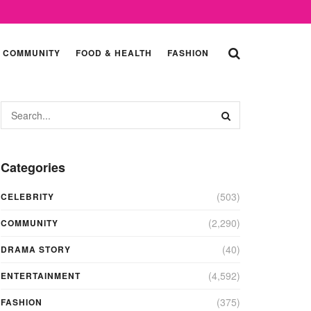
COMMUNITY
FOOD & HEALTH
FASHION
Categories
(503)
CELEBRITY
(2,290)
COMMUNITY
(40)
DRAMA STORY
(4,592)
ENTERTAINMENT
(375)
FASHION