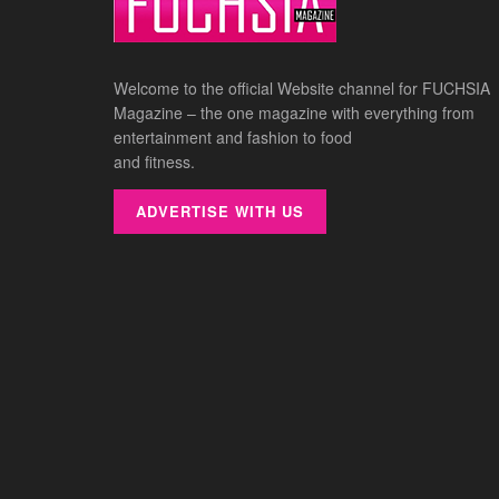
Welcome to the official Website channel for FUCHSIA
Magazine – the one magazine with everything from
entertainment and fashion to food
and fitness.
ADVERTISE WITH US