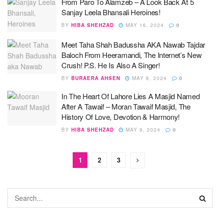
From Paro To Alamzeb – A Look Back At 5
Sanjay Leela Bhansali Heroines!
BY
HIBA SHEHZAD
MAY 16, 2024
0
Meet Taha Shah Badussha AKA Nawab Tajdar
Baloch From Heeramandi, The Internet’s New
Crush! P.S. He Is Also A Singer!
BY
BURAERA AHSEN
MAY 8, 2024
0
In The Heart Of Lahore Lies A Masjid Named
After A Tawaif – Moran Tawaif Masjid, The
History Of Love, Devotion & Harmony!
BY
HIBA SHEHZAD
MAY 9, 2024
0
1
2
3