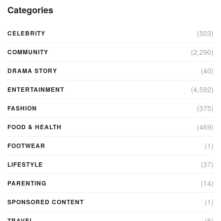
Categories
(503)
CELEBRITY
(2,290)
COMMUNITY
(40)
DRAMA STORY
(4,592)
ENTERTAINMENT
(375)
FASHION
(469)
FOOD & HEALTH
(1)
FOOTWEAR
(37)
LIFESTYLE
(14)
PARENTING
(1)
SPONSORED CONTENT
(5)
TRAVEL