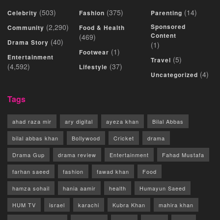
(503)
(375)
(14)
Celebrity
Fashion
Parenting
(2,290)
Sponsored
Community
Food & Health
Content
(469)
(40)
Drama Story
(1)
(1)
Footwear
Entertainment
(5)
Travel
(4,592)
(37)
Lifestyle
(4)
Uncategorized
Tags
ahad raza mir
ary digital
ayeza khan
Bilal Abbas
bilal abbas khan
Bollywood
Cricket
drama
Drama Gup
drama review
Entertainment
Fahad Mustafa
farhan saeed
fashion
fawad khan
Food
hamza sohail
hania aamir
health
Humayun Saeed
HUM TV
israel
karachi
Kubra Khan
mahira khan