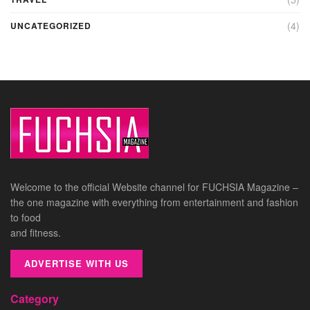
(4)
UNCATEGORIZED
Welcome to the official Website channel for FUCHSIA Magazine –
the one magazine with everything from entertainment and fashion
to food
and fitness.
ADVERTISE WITH US
Category