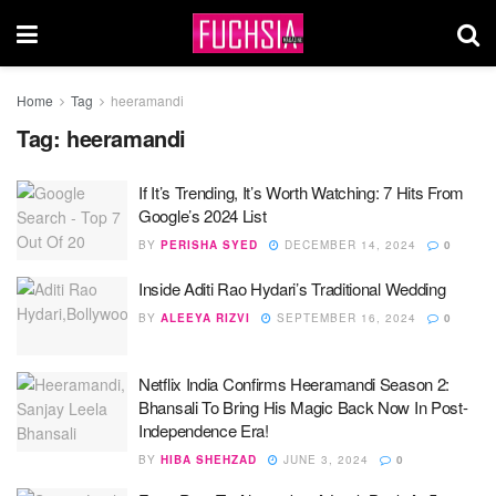
Home
Tag
heeramandi
Tag:
heeramandi
If It’s Trending, It’s Worth Watching: 7 Hits From
Google’s 2024 List
BY
PERISHA SYED
DECEMBER 14, 2024
0
Inside Aditi Rao Hydari’s Traditional Wedding
BY
ALEEYA RIZVI
SEPTEMBER 16, 2024
0
Netflix India Confirms Heeramandi Season 2:
Bhansali To Bring His Magic Back Now In Post-
Independence Era!
BY
HIBA SHEHZAD
JUNE 3, 2024
0